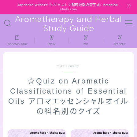
Japanese Website『Cジャスミン瑠璃地楽の魔王城』botanical-
study.com
Aromatherapy and Herbal
MENU
Study Guide
HOME
Dictionary Quiz
Family
Part
Aromatic
latest-updates
CATEGORY
★All types / Aromatherapy Herb Mini
☆Quiz on Aromatic
Dictionary Quiz
Classifications of Essential
Table of Contents
Oils アロマエッセンシャルオイル
の科名別のクイズ
Notice
公式 website『Botanical Study』