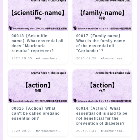
SITE MAP
00018【Scientific
00017【Family name】
name】What essential oil
What is the family name
does "Matricaria
of the essential oil
recutita" represent?
"Coriander"?
2025.10.05
■Aromatherapy
2025.09.28
■Aromatherapy
Herb Multiple-
Herb Multiple-
choice Quiz
choice Quiz
00015【Action】What
00014【Action】What
can't be called oregano
essential oil is said to be
essential oil?
not beneficial for the
prevention of diabetes?
2025.09.07
■Aromatherapy
2025.08.31
■Aromatherapy
Herb Multiple-
Herb Multiple-