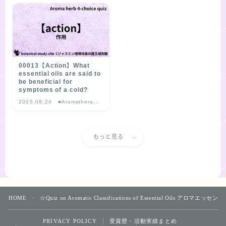
choice Quiz
choice Quiz
00013【Action】What
essential oils are said to
be beneficial for
symptoms of a cold?
2025.08.24
■Aromatherapy
Herb Multiple-
choice Quiz
もっと見る
HOME
☆Quiz on Aromatic Classifications of Essential Oils 
＞
受賞歴・活動実績まとめ
PRIVACY POLICY