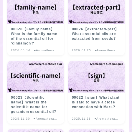
LINKS
PROFILE
00028【Family name】
00026【extracted-part】
What is the family name
What essential oils are
of the essential oil for
extracted from seeds?
'cinnamon'?
Recommended Products & Reviews
2026.06.14
■Aromatherapy
2026.01.25
■Aromatherapy
Herb Multiple-
Herb Multiple-
choice Quiz
choice Quiz
Aroma Herb Diagnosis
Aromatherapy Herb Survey
WordPressブログの始め方【総合目次】
00023【Scientific
00022【sign】What plant
name】What is the
is said to have a close
scientific name for
connection with Mars?
FAQ
geranium essential oil?
2025.11.30
■Aromatherapy
2025.11.23
■Aromatherapy
Herb Multiple-
Herb Multiple-
INQUIRY
choice Quiz
choice Quiz