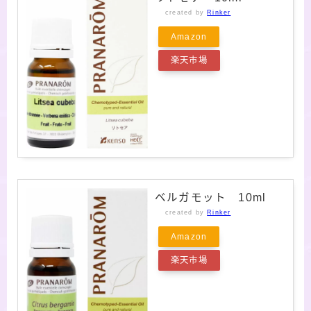
created by
Rinker
Amazon
楽天市場
ベルガモット 10ml
created by
Rinker
Amazon
楽天市場