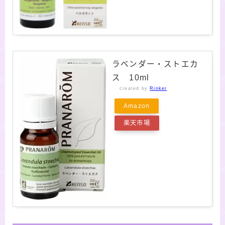
ラベンダー・ストエカ
ス 10ml
created by
Rinker
Amazon
楽天市場