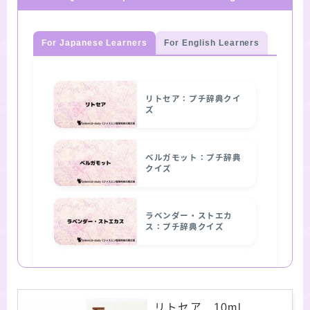
For Japanese Learners
For English Learners
リトセア：プチ辞典クイ
ズ
ベルガモット：プチ辞典
クイズ
ラベンダー・ストエカ
ス：プチ辞典クイズ
リトセア 10ml