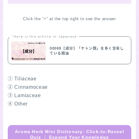
Click the “+” at the top right to see the answer
“Here is the article in Japanese
00069【成分】「ケトン類」を多く含有し
ている精油
① Tiliaceae
② Cinnamoceae
③ Lamiaceae
④ Other
Aroma Herb Mini Dictionary: Click-to-Reveal
Quiz ： Expand Your Knowledge