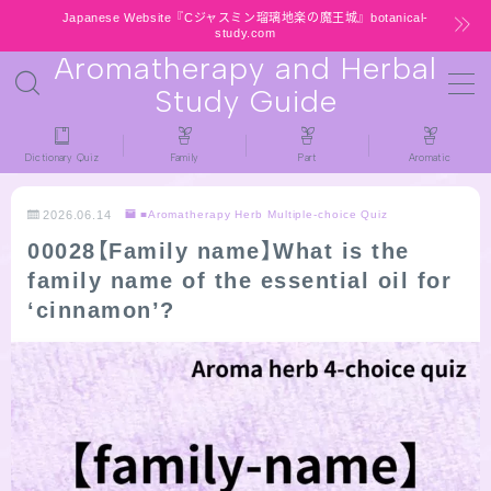
Japanese Website『Cジャスミン瑠璃地楽の魔王城』botanical-
study.com
Aromatherapy and Herbal
MENU
Study Guide
HOME
Dictionary Quiz
Family
Part
Aromatic
latest-updates
2026.06.14
■Aromatherapy Herb Multiple-choice Quiz
00028【Family name】What is the
★All types / Aromatherapy Herb Mini
family name of the essential oil for
Dictionary Quiz
‘cinnamon’?
Table of Contents
Notice
公式 website『Botanical Study』