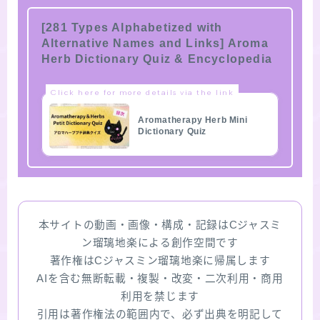
[281 Types Alphabetized with
Alternative Names and Links] Aroma
Herb Dictionary Quiz & Encyclopedia
Click here for more details via the link
Aromatherapy Herb Mini
Dictionary Quiz
本サイトの動画・画像・構成・記録はCジャスミ
ン瑠璃地楽による創作空間です
著作権はCジャスミン瑠璃地楽に帰属します
AIを含む無断転載・複製・改変・二次利用・商用
利用を禁じます
引用は著作権法の範囲内で、必ず出典を明記して