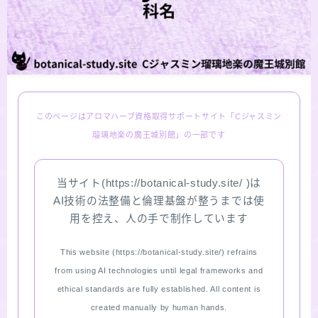
LINKS
PROFILE
Recommended Products & Reviews
このページはアロマハーブ資格取得サポートサイト「Cジャスミン
瑠璃地楽の魔王城別館」の一部です
Aroma Herb Diagnosis
当サイト(https://botanical-study.site/ )は
Aromatherapy Herb Survey
AI技術の法整備と倫理基盤が整うまでは使
用を控え、人の手で制作しています
WordPressブログの始め方【総合目次】
This website (https://botanical-study.site/) refrains
FAQ
from using AI technologies until legal frameworks and
ethical standards are fully established. All content is
INQUIRY
created manually by human hands.