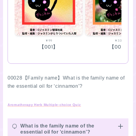
￥99
￥330
【001】
【002】
00028【Family name】What is the family name of
the essential oil for ‘cinnamon’?
Aromatherapy Herb Multiple-choice Quiz
Q
What is the family name of the
essential oil for ‘cinnamon’?