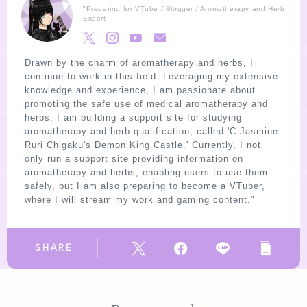
"Preparing for VTube / Blogger / Aromatherapy and Herb
Expert
Drawn by the charm of aromatherapy and herbs, I
continue to work in this field. Leveraging my extensive
knowledge and experience, I am passionate about
promoting the safe use of medical aromatherapy and
herbs. I am building a support site for studying
aromatherapy and herb qualification, called 'C Jasmine
Ruri Chigaku's Demon King Castle.' Currently, I not
only run a support site providing information on
aromatherapy and herbs, enabling users to use them
safely, but I am also preparing to become a VTuber,
where I will stream my work and gaming content."
SHARE