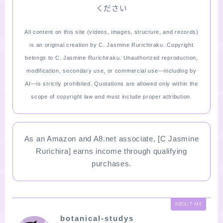
ください
All content on this site (videos, images, structure, and records)
is an original creation by C. Jasmine Rurichiraku. Copyright
belongs to C. Jasmine Rurichiraku. Unauthorized reproduction,
modification, secondary use, or commercial use—including by
AI—is strictly prohibited. Quotations are allowed only within the
scope of copyright law and must include proper attribution.
As an Amazon and A8.net associate, [C Jasmine
Rurichira] earns income through qualifying
purchases.
ABOUT ME
botanical-studys