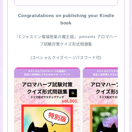
SITE MAP
Congratulations on publishing your Kindle
book
『Cジャスミン瑠璃地楽の魔王城』 presents アロマハー
ブ試験対策クイズ形式問題集
(スペシャルクイズページパスワード付)