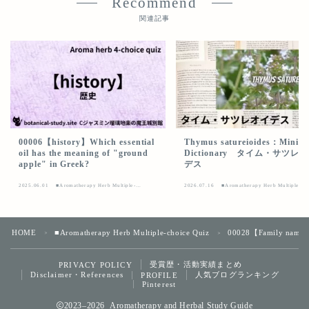
Recommend
関連記事
00006【history】Which essential
Thymus satureioides：Mini
oil has the meaning of "ground
Dictionary タイム・サツレ
apple" in Greek?
デス
2025.06.01
■Aromatherapy Herb Multiple-
2026.07.16
■Aromatherapy Herb Multiple-
choice Quiz
choice Quiz
HOME
■Aromatherapy Herb Multiple-choice Quiz
00028【Family name】Wha
＞
＞
受賞歴・活動実績まとめ
PRIVACY POLICY
Follow Me
Disclaimer・References
人気ブログランキング
PROFILE
Pinterest
2023–2026 Aromatherapy and Herbal Study Guide