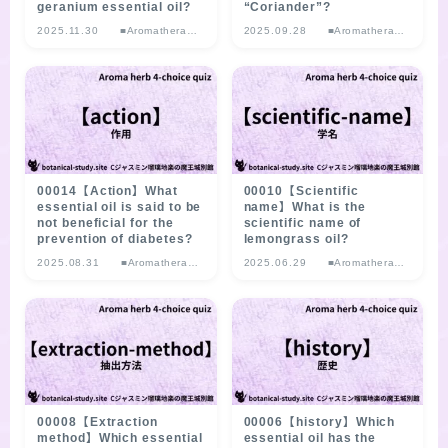
geranium essential oil?
“Coriander”?
2025.11.30
■Aromatherap
2025.09.28
■Aromatherap
y Herb
y Herb
Multiple-choice
Multiple-choice
Quiz
Quiz
00014【Action】What
00010【Scientific
essential oil is said to be
name】What is the
not beneficial for the
scientific name of
prevention of diabetes?
lemongrass oil?
2025.08.31
■Aromatherap
2025.06.29
■Aromatherap
y Herb
y Herb
Multiple-choice
Multiple-choice
Quiz
Quiz
00008【Extraction
00006【history】Which
method】Which essential
essential oil has the