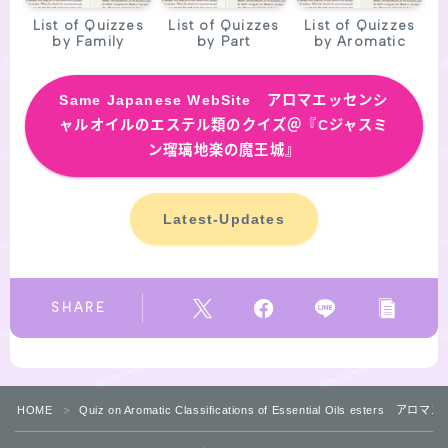
List of Quizzes
List of Quizzes
List of Quizzes
by Family
by Part
by Aromatic
Same
Japanese WebSite アロマエッセンシ
ャルオイルのエステル類のクイズ＠『Cジャスミ
ン瑠璃地楽の魔王城』
Latest-Updates
SHARE
HOME
Quiz on Aromatic Classifications of Essential Oils 
＞