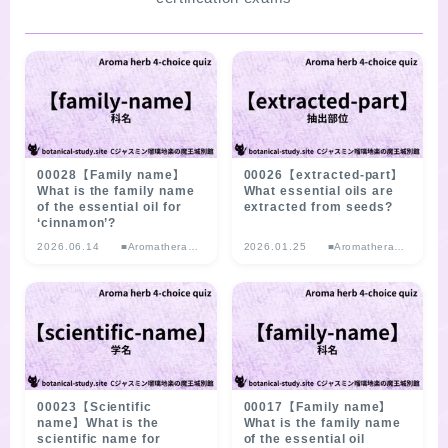
SITE MAP
00028【Family name】
00026【extracted-part】
What is the family name
What essential oils are
of the essential oil for
extracted from seeds?
‘cinnamon’?
2026.06.14
■Aromatherap
2026.01.25
■Aromatherap
y Herb
y Herb
Multiple-choice
Multiple-choice
Quiz
Quiz
00023【Scientific
00017【Family name】
name】What is the
What is the family name
scientific name for
of the essential oil