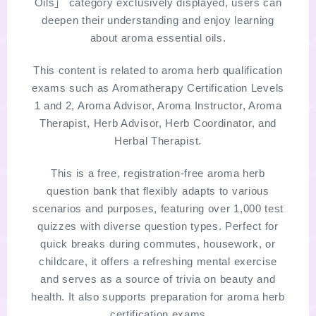
Oils」 category exclusively displayed, users can
deepen their understanding and enjoy learning
LINKS
about aroma essential oils.
PROFILE
This content is related to aroma herb qualification
exams such as Aromatherapy Certification Levels
1 and 2, Aroma Advisor, Aroma Instructor, Aroma
Recommended Products & Reviews
Therapist, Herb Advisor, Herb Coordinator, and
Herbal Therapist.
Aroma Herb Diagnosis
This is a free, registration-free aroma herb
Aromatherapy Herb Survey
question bank that flexibly adapts to various
scenarios and purposes, featuring over 1,000 test
WordPressブログの始め方【総合目次】
quizzes with diverse question types. Perfect for
quick breaks during commutes, housework, or
childcare, it offers a refreshing mental exercise
FAQ
and serves as a source of trivia on beauty and
health. It also supports preparation for aroma herb
INQUIRY
certification exams