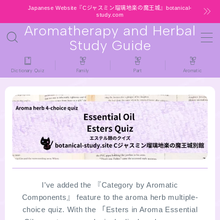
Japanese Website『Cジャスミン瑠璃地楽の魔王城』botanical-
study.com
Aromatherapy and Herbal
MENU
Study Guide
HOME
Dictionary Quiz
Family
Part
Aromatic
latest-updates
★All types / Aromatherapy Herb Mini
Dictionary Quiz
Table of Contents
Notice
I’ve added the 『Category by Aromatic
Components』 feature to the aroma herb multiple-
choice quiz. With the 「Esters in Aroma Essential
公式 website『Botanical Study』