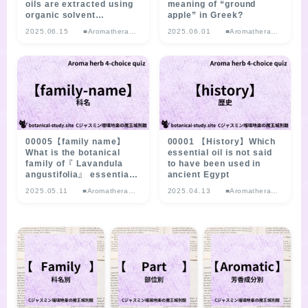
oils are extracted using
meaning of “ground
organic solvent
apple” in Greek?
extraction?
2025.06.15
■Aromatherap
2025.06.01
■Aromatherap
y Herb
y Herb
Multiple-choice
Multiple-choice
Quiz
Quiz
00005【family name】
00001 【History】Which
What is the botanical
essential oil is not said
family of『 Lavandula
to have been used in
angustifolia』 essential
ancient Egypt
oil?
2025.05.11
■Aromatherap
2025.04.13
■Aromatherap
y Herb
y Herb
Multiple-choice
Multiple-choice
Quiz
Quiz