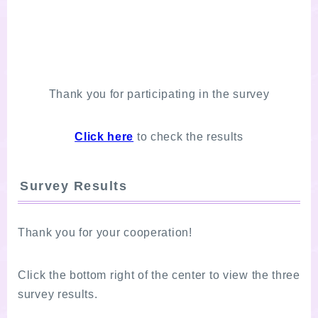
Thank you for participating in the survey
Click here
to check the results
Survey Results
Thank you for your cooperation!
Click the bottom right of the center to view the three
survey results.