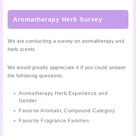
Aromatherapy Herb Survey
We are conducting a survey on aromatherapy and
herb scents.
We would greatly appreciate it if you could answer
the following questions.
Aromatherapy Herb Experience and
Gender
Favorite Aromatic Compound Category
Favorite Fragrance Families