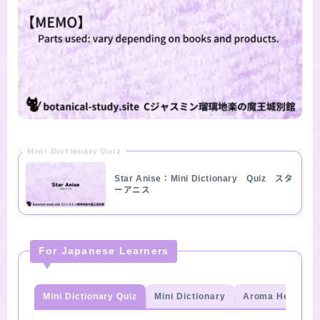
Mini Dictionary Quiz
Star Anise：Mini Dictionary Quiz スタ
ーアニス
For Japanese Learners
Mini Dictionary Quiz
Mini Dictionary
Aroma Herb Qui