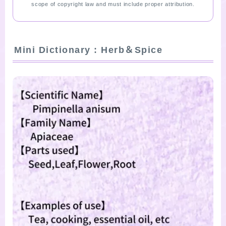
scope of copyright law and must include proper attribution.
Mini Dictionary : Herb＆Spice