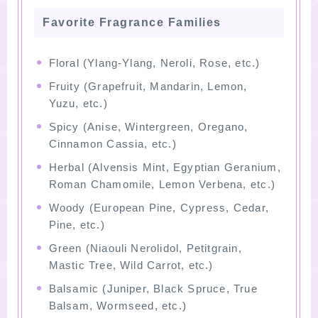
Favorite Fragrance Families
Floral (Ylang-Ylang, Neroli, Rose, etc.)
Fruity (Grapefruit, Mandarin, Lemon,
Yuzu, etc.)
Spicy (Anise, Wintergreen, Oregano,
Cinnamon Cassia, etc.)
Herbal (Alvensis Mint, Egyptian Geranium,
Roman Chamomile, Lemon Verbena, etc.)
Woody (European Pine, Cypress, Cedar,
Pine, etc.)
Green (Niaouli Nerolidol, Petitgrain,
Mastic Tree, Wild Carrot, etc.)
Balsamic (Juniper, Black Spruce, True
Balsam, Wormseed, etc.)