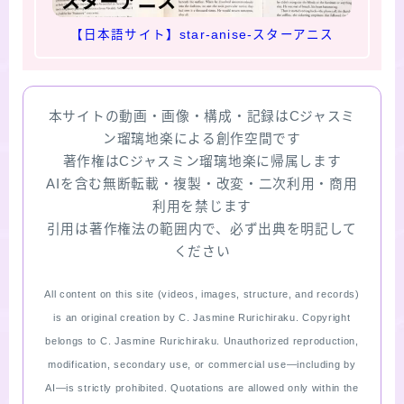
【日本語サイト】star-anise-スターアニス
本サイトの動画・画像・構成・記録はCジャスミ
ン瑠璃地楽による創作空間です
著作権はCジャスミン瑠璃地楽に帰属します
AIを含む無断転載・複製・改変・二次利用・商用
利用を禁じます
引用は著作権法の範囲内で、必ず出典を明記して
ください
All content on this site (videos, images, structure, and records)
is an original creation by C. Jasmine Rurichiraku. Copyright
belongs to C. Jasmine Rurichiraku. Unauthorized reproduction,
modification, secondary use, or commercial use—including by
AI—is strictly prohibited. Quotations are allowed only within the