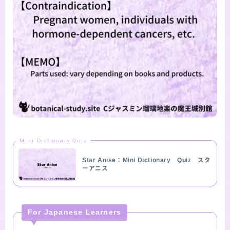
Mini Dictionary Quiz
Star Anise：Mini Dictionary Quiz スタ
ーアニス
For Japanese Learners