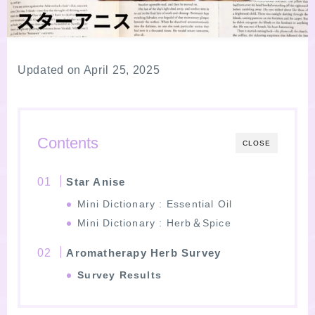
LINKS
PROFILE
Updated on April 25, 2025
Recommended Products & Reviews
Contents
CLOSE
Aroma Herb Diagnosis
Star Anise
Aromatherapy Herb Survey
Mini Dictionary : Essential Oil
Mini Dictionary : Herb＆Spice
WordPressブログの始め方【総合目次】
Aromatherapy Herb Survey
FAQ
Survey Results
INQUIRY