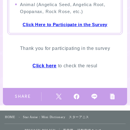
Animal (Angelica Seed, Angelica Root,
Opopanax, Rock Rose, etc.)
Click Here to Participate in the Survey
Thank you for participating in the survey
Click here
to check the resul
SHARE
HOME
Star Anise：Mini Dictionary スターアニス
＞