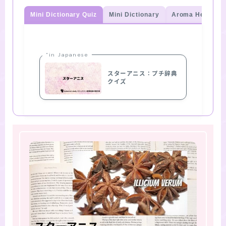
Mini Dictionary Quiz
Mini Dictionary
Aroma Herb Qui
“in Japanese
スターアニス：プチ辞典
クイズ