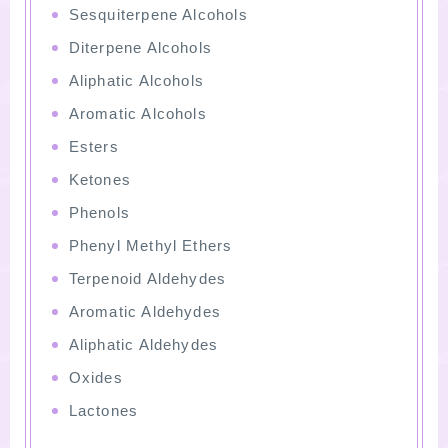
Sesquiterpene Alcohols
Diterpene Alcohols
Aliphatic Alcohols
Aromatic Alcohols
Esters
Ketones
Phenols
Phenyl Methyl Ethers
Terpenoid Aldehydes
Aromatic Aldehydes
Aliphatic Aldehydes
Oxides
Lactones