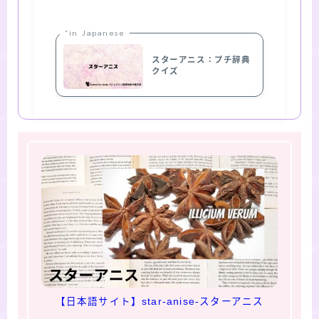
“in Japanese
スターアニス：プチ辞典
クイズ
【日本語サイト】star-anise-スターアニス