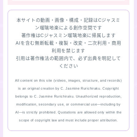
本サイトの動画・画像・構成・記録はCジャスミ
ン瑠璃地楽による創作空間です
著作権はCジャスミン瑠璃地楽に帰属します
AIを含む無断転載・複製・改変・二次利用・商用
利用を禁じます
引用は著作権法の範囲内で、必ず出典を明記して
ください
All content on this site (videos, images, structure, and records)
is an original creation by C. Jasmine Rurichiraku. Copyright
belongs to C. Jasmine Rurichiraku. Unauthorized reproduction,
modification, secondary use, or commercial use—including by
AI—is strictly prohibited. Quotations are allowed only within the
scope of copyright law and must include proper attribution.