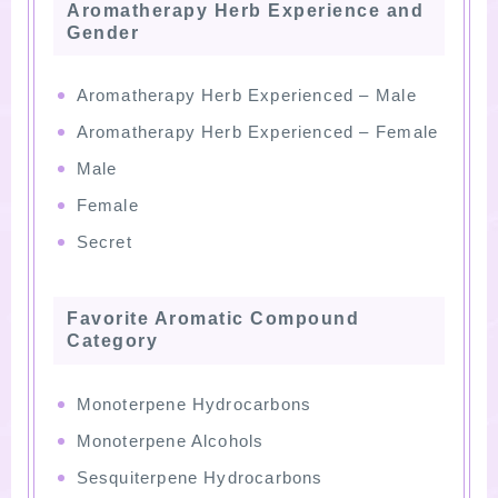
Aromatherapy Herb Experience and
Gender
Aromatherapy Herb Experienced – Male
Aromatherapy Herb Experienced – Female
Male
Female
Secret
Favorite Aromatic Compound
Category
Monoterpene Hydrocarbons
Monoterpene Alcohols
Sesquiterpene Hydrocarbons