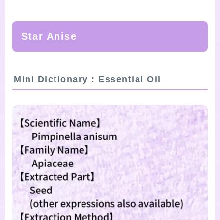
SITE MAP
Star Anise
Mini Dictionary : Essential Oil