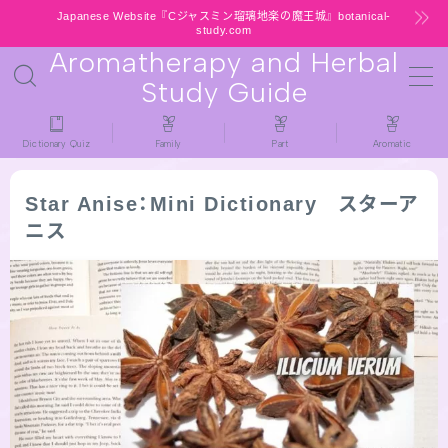
Japanese Website『Cジャスミン瑠璃地楽の魔王城』botanical-
study.com
Aromatherapy and Herbal
MENU
Study Guide
HOME
Dictionary Quiz
Family
Part
Aromatic
latest-updates
Star Anise：Mini Dictionary スターア
ニス
★All types / Aromatherapy Herb Mini
Dictionary Quiz
Table of Contents
Notice
公式 website『Botanical Study』