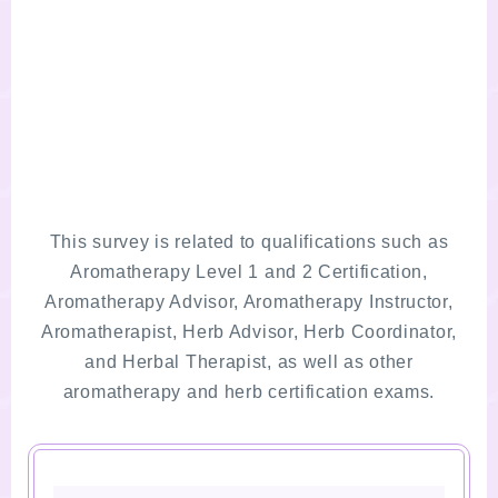
This survey is related to qualifications such as
Aromatherapy Level 1 and 2 Certification,
Aromatherapy Advisor, Aromatherapy Instructor,
Aromatherapist, Herb Advisor, Herb Coordinator,
and Herbal Therapist, as well as other
aromatherapy and herb certification exams.