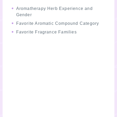
Aromatherapy Herb Experience and
Gender
Favorite Aromatic Compound Category
Favorite Fragrance Families