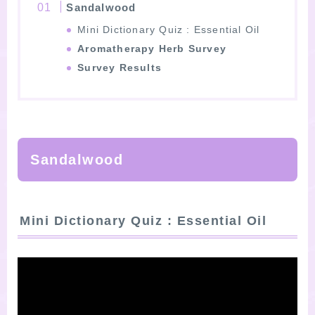
Sandalwood
Mini Dictionary Quiz : Essential Oil
Aromatherapy Herb Survey
Survey Results
Sandalwood
Mini Dictionary Quiz : Essential Oil