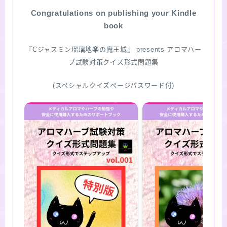
Congratulations on publishing your Kindle
SITE MAP
book
『Cジャスミン瑠璃地楽の魔王城』 presents アロマハー
ブ試験対策クイズ形式問題集
(スペシャルクイズページパスワード付)