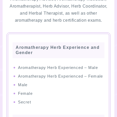
Aromatherapist, Herb Advisor, Herb Coordinator,
and Herbal Therapist, as well as other
aromatherapy and herb certification exams.
Aromatherapy Herb Experience and
Gender
Aromatherapy Herb Experienced – Male
Aromatherapy Herb Experienced – Female
Male
Female
Secret