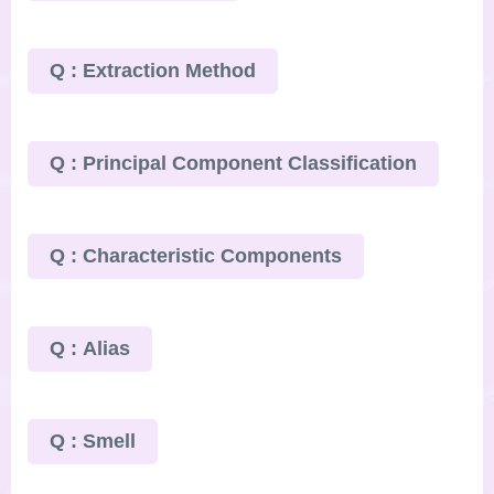
Q : Extraction Method
Q : Principal Component Classification
Q : Characteristic Components
Q : Alias
Q : Smell