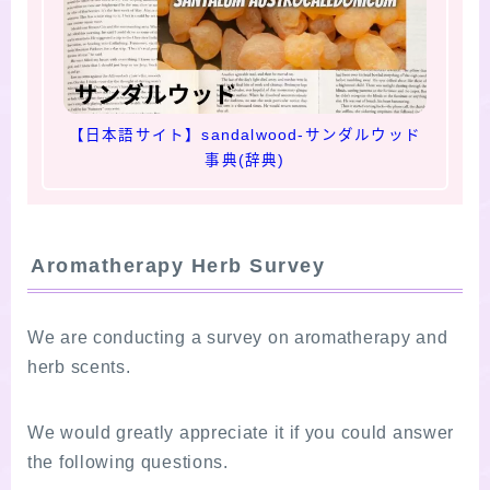
【日本語サイト】sandalwood-サンダルウッド
事典(辞典)
Aromatherapy Herb Survey
We are conducting a survey on aromatherapy and
herb scents.
We would greatly appreciate it if you could answer
the following questions.