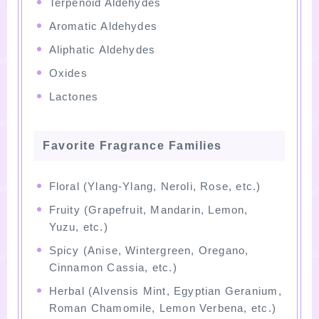
Terpenoid Aldehydes
Aromatic Aldehydes
Aliphatic Aldehydes
Oxides
Lactones
Favorite Fragrance Families
Floral (Ylang-Ylang, Neroli, Rose, etc.)
Fruity (Grapefruit, Mandarin, Lemon,
Yuzu, etc.)
Spicy (Anise, Wintergreen, Oregano,
Cinnamon Cassia, etc.)
Herbal (Alvensis Mint, Egyptian Geranium,
Roman Chamomile, Lemon Verbena, etc.)