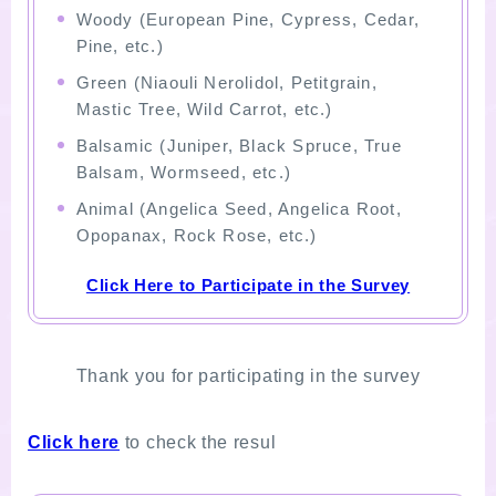
Woody (European Pine, Cypress, Cedar,
Pine, etc.)
Green (Niaouli Nerolidol, Petitgrain,
Mastic Tree, Wild Carrot, etc.)
Balsamic (Juniper, Black Spruce, True
Balsam, Wormseed, etc.)
Animal (Angelica Seed, Angelica Root,
Opopanax, Rock Rose, etc.)
Click Here to Participate in the Survey
Thank you for participating in the survey
Click here
to check the resul