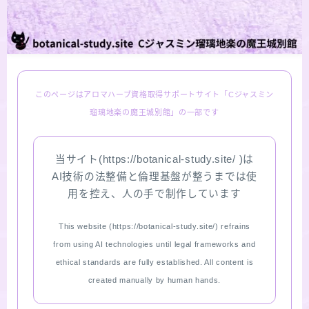
LINKS
PROFILE
このページはアロマハーブ資格取得サポートサイト「Cジャスミン
Recommended Products & Reviews
瑠璃地楽の魔王城別館」の一部です
Aroma Herb Diagnosis
当サイト(https://botanical-study.site/ )は
AI技術の法整備と倫理基盤が整うまでは使
Aromatherapy Herb Survey
用を控え、人の手で制作しています
WordPressブログの始め方【総合目次】
This website (https://botanical-study.site/) refrains
from using AI technologies until legal frameworks and
FAQ
ethical standards are fully established. All content is
created manually by human hands.
INQUIRY