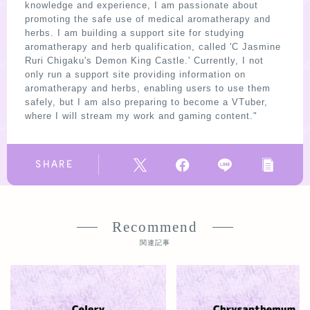
knowledge and experience, I am passionate about
promoting the safe use of medical aromatherapy and
herbs. I am building a support site for studying
aromatherapy and herb qualification, called 'C Jasmine
Ruri Chigaku's Demon King Castle.' Currently, I not
only run a support site providing information on
aromatherapy and herbs, enabling users to use them
safely, but I am also preparing to become a VTuber,
where I will stream my work and gaming content."
SHARE
Recommend
関連記事