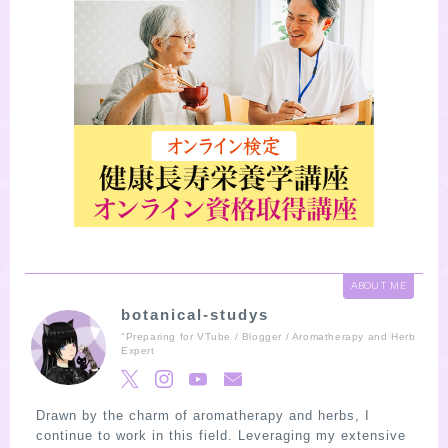
ABOUT ME
botanical-studys
"Preparing for VTube / Blogger / Aromatherapy and Herb
Expert
Drawn by the charm of aromatherapy and herbs, I
continue to work in this field. Leveraging my extensive