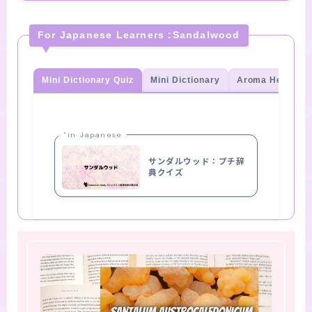
For Japanese Learners :Sandalwood
Mini Dictionary Quiz
Mini Dictionary
Aroma Herb Qui
“in Japanese
サンダルウッド：プチ辞
典クイズ