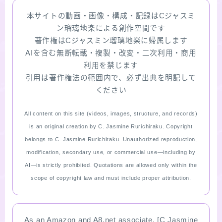
本サイトの動画・画像・構成・記録はCジャスミ
ン瑠璃地楽による創作空間です
著作権はCジャスミン瑠璃地楽に帰属します
AIを含む無断転載・複製・改変・二次利用・商用
利用を禁じます
引用は著作権法の範囲内で、必ず出典を明記して
ください
All content on this site (videos, images, structure, and records)
is an original creation by C. Jasmine Rurichiraku. Copyright
belongs to C. Jasmine Rurichiraku. Unauthorized reproduction,
modification, secondary use, or commercial use—including by
AI—is strictly prohibited. Quotations are allowed only within the
scope of copyright law and must include proper attribution.
As an Amazon and A8.net associate, [C Jasmine