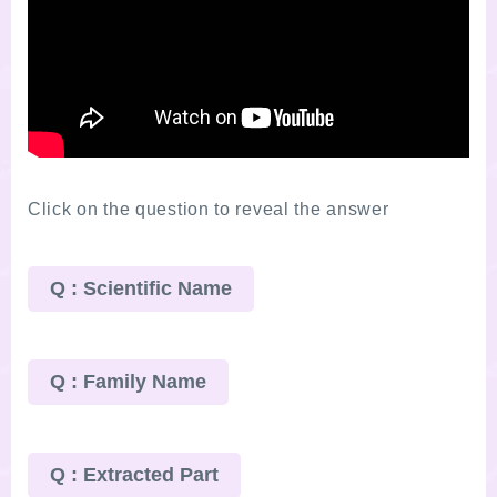
Click on the question to reveal the answer
Q : Scientific Name
Q : Family Name
Q : Extracted Part