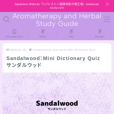
Japanese Website『Cジャスミン瑠璃地楽の魔王城』botanical-
study.com
Aromatherapy and Herbal
MENU
Study Guide
HOME
Dictionary Quiz
Family
Part
Aromatic
latest-updates
2026.01.16
Aromatherapy and Herbs Mini Dictionary Quiz
Sandalwood：Mini Dictionary Quiz
★All types / Aromatherapy Herb Mini
サンダルウッド
Dictionary Quiz
Table of Contents
Notice
公式 website『Botanical Study』