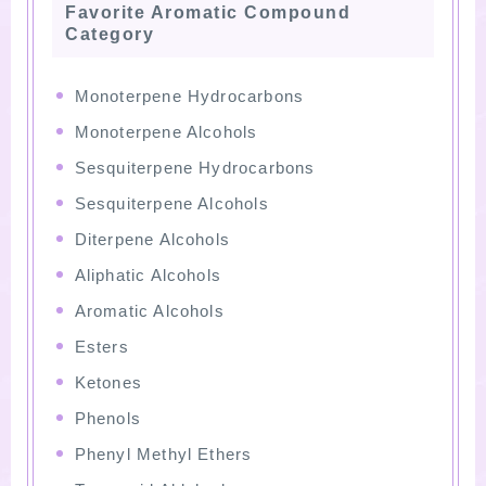
Favorite Aromatic Compound
Category
Monoterpene Hydrocarbons
Monoterpene Alcohols
Sesquiterpene Hydrocarbons
Sesquiterpene Alcohols
Diterpene Alcohols
Aliphatic Alcohols
Aromatic Alcohols
Esters
Ketones
Phenols
Phenyl Methyl Ethers