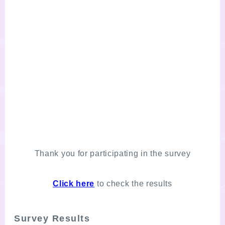
Thank you for participating in the survey
Click here
to check the results
Survey Results