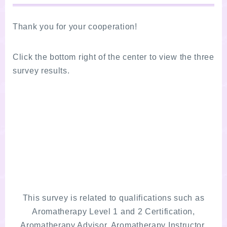
Thank you for your cooperation!
Click the bottom right of the center to view the three
survey results.
This survey is related to qualifications such as
Aromatherapy Level 1 and 2 Certification,
Aromatherapy Advisor, Aromatherapy Instructor,