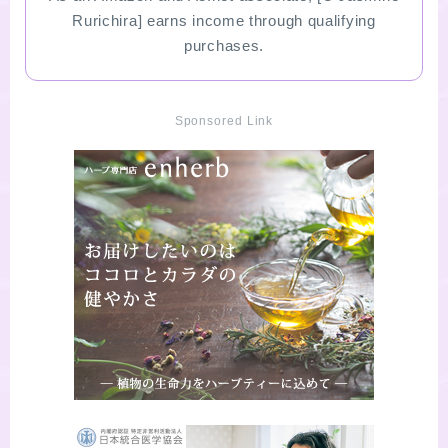
Rurichira] earns income through qualifying
purchases.
Sponsored Link