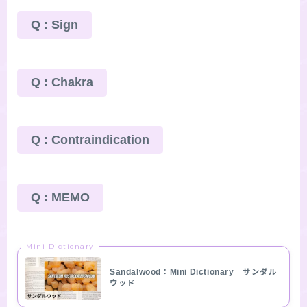
Q : Sign
Q : Chakra
Q : Contraindication
Q : MEMO
Mini Dictionary
Sandalwood：Mini Dictionary サンダル
ウッド