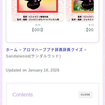
￥99
￥330
【001】
【002】
ホーム
>
アロマハーブプチ辞典辞典クイズ
>
Sandalwood(サンダルウッド)
Updated on January 16, 2026
Contents
CLOSE