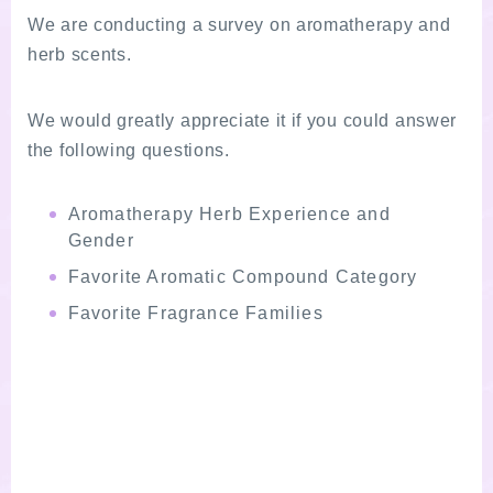
We are conducting a survey on aromatherapy and
herb scents.
We would greatly appreciate it if you could answer
the following questions.
Aromatherapy Herb Experience and
Gender
Favorite Aromatic Compound Category
Favorite Fragrance Families