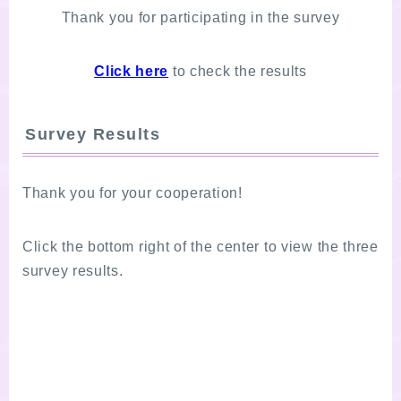
Thank you for participating in the survey
Click here
to check the results
Survey Results
Thank you for your cooperation!
Click the bottom right of the center to view the three
survey results.