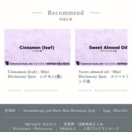
Recommend
関連記事
Cinnamon (leaf)：Mini
Sweet almond oil：Mini
Dictionary Quiz シナモン(葉)
Dictionary Quiz スイート
ンド油
2026.02.16
Aromatherapy and Herbs Mini
2026.04.29
Aromatherapy and Herbs Mini
Dictionary Quiz
Dictionary Quiz
HOME
Aromatherapy and Herbs Mini Dictionary Quiz
Sage：Mini Dict
＞
＞
受賞歴・活動実績まとめ
PRIVACY POLICY
Follow Me
Disclaimer・References
人気ブログランキング
PROFILE