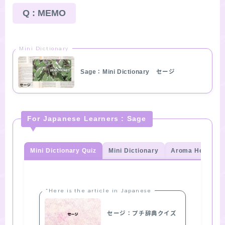
Q : MEMO
Mini Dictionary
Sage：Mini Dictionary セージ
For Japanese Learners : Sage
Mini Dictionary Quiz
Mini Dictionary
Aroma Herb Qui
“Here is the article in Japanese
セージ：プチ辞典クイズ