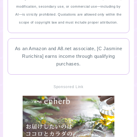
modification, secondary use, or commercial use—including by
AI—is strictly prohibited. Quotations are allowed only within the
scope of copyright law and must include proper attribution.
As an Amazon and A8.net associate, [C Jasmine
Rurichira] earns income through qualifying
purchases.
Sponsored Link