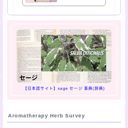
【日本語サイト】sage セージ 事典(辞典)
Aromatherapy Herb Survey