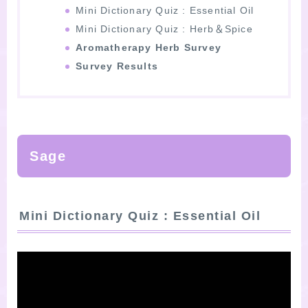
Mini Dictionary Quiz : Essential Oil
Mini Dictionary Quiz : Herb＆Spice
Aromatherapy Herb Survey
Survey Results
Sage
Mini Dictionary Quiz : Essential Oil