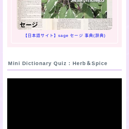
【日本語サイト】sage セージ 事典(辞典)
Mini Dictionary Quiz : Herb＆Spice