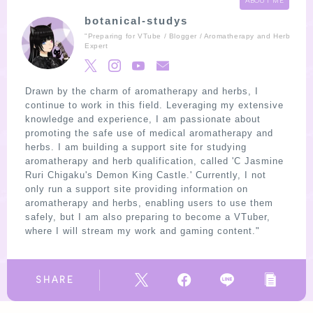
ABOUT ME
botanical-studys
"Preparing for VTube / Blogger / Aromatherapy and Herb
Expert
Drawn by the charm of aromatherapy and herbs, I
continue to work in this field. Leveraging my extensive
knowledge and experience, I am passionate about
promoting the safe use of medical aromatherapy and
herbs. I am building a support site for studying
aromatherapy and herb qualification, called 'C Jasmine
Ruri Chigaku's Demon King Castle.' Currently, I not
only run a support site providing information on
aromatherapy and herbs, enabling users to use them
safely, but I am also preparing to become a VTuber,
where I will stream my work and gaming content."
SHARE