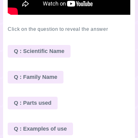
Click on the question to reveal the answer
Q : Scientific Name
Q : Family Name
Q : Parts used
Q : Examples of use