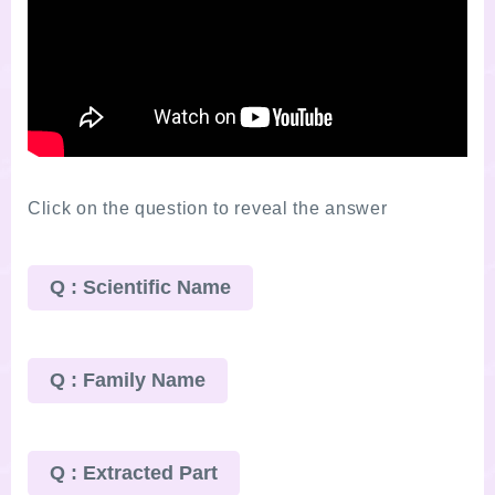
Click on the question to reveal the answer
Q : Scientific Name
Q : Family Name
Q : Extracted Part