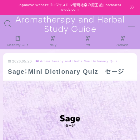
Japanese Website『Cジャスミン瑠璃地楽の魔王城』botanical-
study.com
Aromatherapy and Herbal
MENU
Study Guide
HOME
Dictionary Quiz
Family
Part
Aromatic
latest-updates
2026.05.26
Aromatherapy and Herbs Mini Dictionary Quiz
Sage：Mini Dictionary Quiz セージ
★All types / Aromatherapy Herb Mini
Dictionary Quiz
Table of Contents
Notice
LINKS