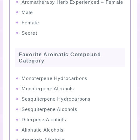
Aromatherapy Herb Experienced – Female
Male
Female
Secret
Favorite Aromatic Compound
Category
Monoterpene Hydrocarbons
Monoterpene Alcohols
Sesquiterpene Hydrocarbons
Sesquiterpene Alcohols
Diterpene Alcohols
Aliphatic Alcohols