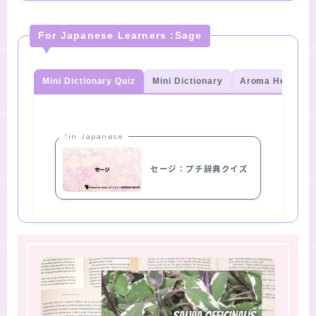
For Japanese Learners :Sage
Mini Dictionary Quiz
Mini Dictionary
Aroma Herb Qui
“in Japanese
セージ：プチ辞典クイズ