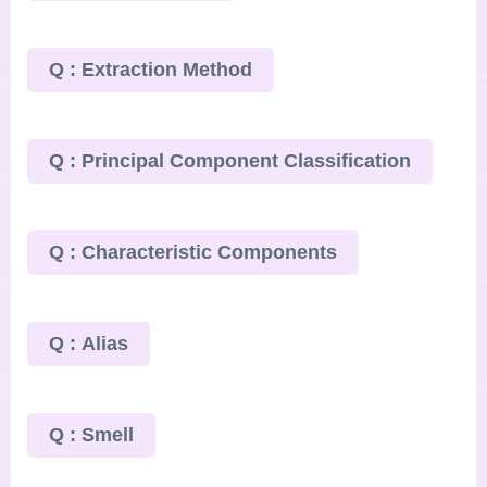
Q : Extraction Method
Q : Principal Component Classification
Q : Characteristic Components
Q : Alias
Q : Smell