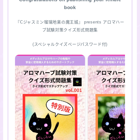
book
『Cジャスミン瑠璃地楽の魔王城』 presents アロマハー
ブ試験対策クイズ形式問題集
(スペシャルクイズページパスワード付)