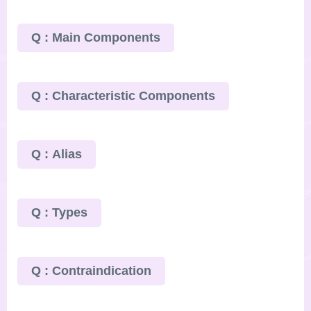
Q : Main Components
Q : Characteristic Components
Q : Alias
Q : Types
Q : Contraindication