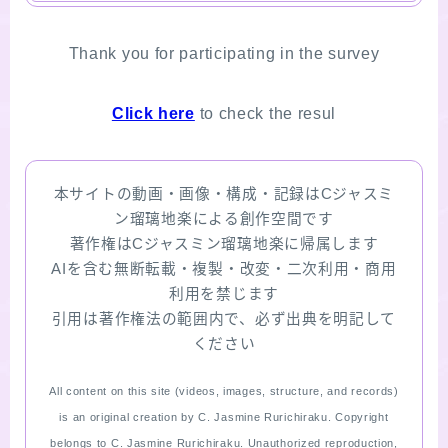
Thank you for participating in the survey
Click here
to check the resul
本サイトの動画・画像・構成・記録はCジャスミ
ン瑠璃地楽による創作空間です
著作権はCジャスミン瑠璃地楽に帰属します
AIを含む無断転載・複製・改変・二次利用・商用
利用を禁じます
引用は著作権法の範囲内で、必ず出典を明記して
ください
All content on this site (videos, images, structure, and records)
is an original creation by C. Jasmine Rurichiraku. Copyright
belongs to C. Jasmine Rurichiraku. Unauthorized reproduction,