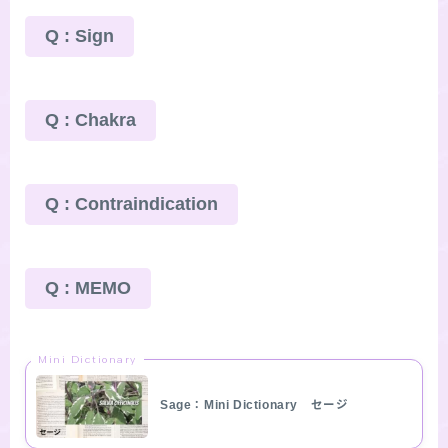
Q : Sign
Q : Chakra
Q : Contraindication
Q : MEMO
Mini Dictionary
Sage：Mini Dictionary セージ