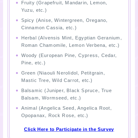
Fruity (Grapefruit, Mandarin, Lemon,
Yuzu, etc.)
Spicy (Anise, Wintergreen, Oregano,
Cinnamon Cassia, etc.)
Herbal (Alvensis Mint, Egyptian Geranium,
Roman Chamomile, Lemon Verbena, etc.)
Woody (European Pine, Cypress, Cedar,
Pine, etc.)
Green (Niaouli Nerolidol, Petitgrain,
Mastic Tree, Wild Carrot, etc.)
Balsamic (Juniper, Black Spruce, True
Balsam, Wormseed, etc.)
Animal (Angelica Seed, Angelica Root,
Opopanax, Rock Rose, etc.)
Click Here to Participate in the Survey