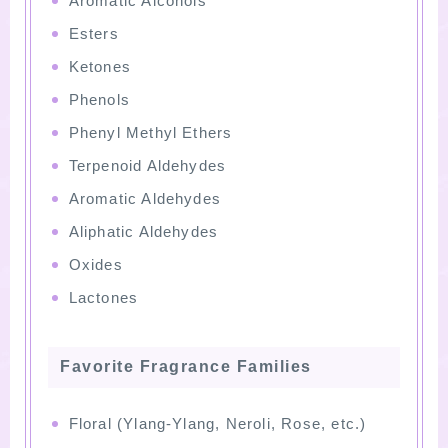
Aromatic Alcohols
Esters
Ketones
Phenols
Phenyl Methyl Ethers
Terpenoid Aldehydes
Aromatic Aldehydes
Aliphatic Aldehydes
Oxides
Lactones
Favorite Fragrance Families
Floral (Ylang-Ylang, Neroli, Rose, etc.)