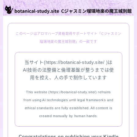
PROFILE
Recommended Products & Reviews
このページはアロマハーブ資格取得サポートサイト「Cジャスミン
瑠璃地楽の魔王城別館」の一部です
Aroma Herb Diagnosis
当サイト(https://botanical-study.site/ )は
Aromatherapy Herb Survey
AI技術の法整備と倫理基盤が整うまでは使
用を控え、人の手で制作しています
WordPressブログの始め方【総合目次】
This website (https://botanical-study.site/) refrains
FAQ
from using AI technologies until legal frameworks and
ethical standards are fully established. All content is
INQUIRY
created manually by human hands.
SITE MAP
Congratulations on publishing your Kindle