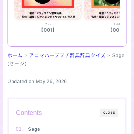
￥99
￥330
【001】
【002】
ホーム
>
アロマハーブプチ辞典辞典クイズ
>
Sage
(セージ)
Updated on May 26, 2026
Contents
CLOSE
Sage