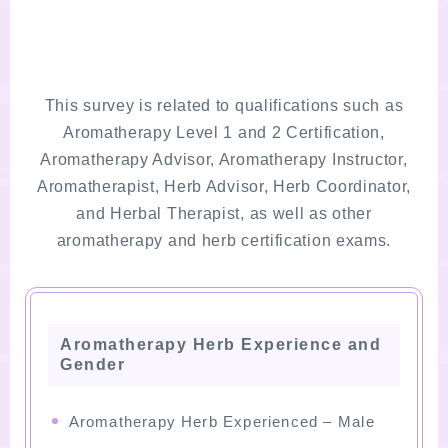
This survey is related to qualifications such as
Aromatherapy Level 1 and 2 Certification,
Aromatherapy Advisor, Aromatherapy Instructor,
Aromatherapist, Herb Advisor, Herb Coordinator,
and Herbal Therapist, as well as other
aromatherapy and herb certification exams.
Aromatherapy Herb Experience and
Gender
Aromatherapy Herb Experienced – Male