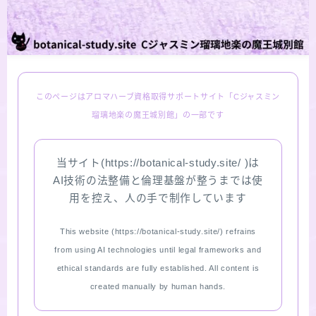
LINKS
PROFILE
このページはアロマハーブ資格取得サポートサイト「Cジャスミン
Recommended Products & Reviews
瑠璃地楽の魔王城別館」の一部です
Aroma Herb Diagnosis
当サイト(https://botanical-study.site/ )は
AI技術の法整備と倫理基盤が整うまでは使
Aromatherapy Herb Survey
用を控え、人の手で制作しています
WordPressブログの始め方【総合目次】
This website (https://botanical-study.site/) refrains
from using AI technologies until legal frameworks and
FAQ
ethical standards are fully established. All content is
created manually by human hands.
INQUIRY