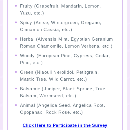
Fruity (Grapefruit, Mandarin, Lemon,
Yuzu, etc.)
Spicy (Anise, Wintergreen, Oregano,
Cinnamon Cassia, etc.)
Herbal (Alvensis Mint, Egyptian Geranium,
Roman Chamomile, Lemon Verbena, etc.)
Woody (European Pine, Cypress, Cedar,
Pine, etc.)
Green (Niaouli Nerolidol, Petitgrain,
Mastic Tree, Wild Carrot, etc.)
Balsamic (Juniper, Black Spruce, True
Balsam, Wormseed, etc.)
Animal (Angelica Seed, Angelica Root,
Opopanax, Rock Rose, etc.)
Click Here to Participate in the Survey