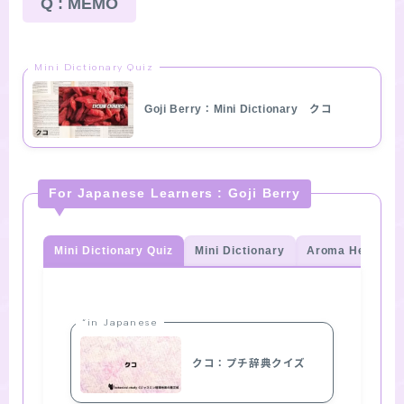
Q : MEMO
Mini Dictionary Quiz
Goji Berry：Mini Dictionary クコ
For Japanese Learners : Goji Berry
Mini Dictionary Quiz
Mini Dictionary
Aroma Herb Qui
“in Japanese
クコ：プチ辞典クイズ