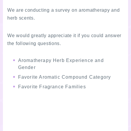
We are conducting a survey on aromatherapy and
herb scents.
We would greatly appreciate it if you could answer
the following questions.
Aromatherapy Herb Experience and
Gender
Favorite Aromatic Compound Category
Favorite Fragrance Families