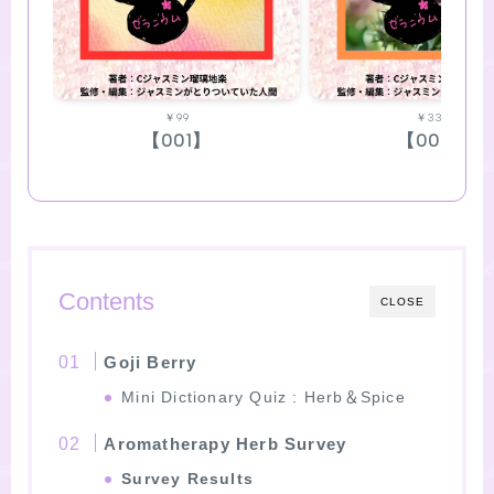
￥99
￥330
【001】
【002】
Contents
CLOSE
Goji Berry
Mini Dictionary Quiz : Herb＆Spice
Aromatherapy Herb Survey
Survey Results