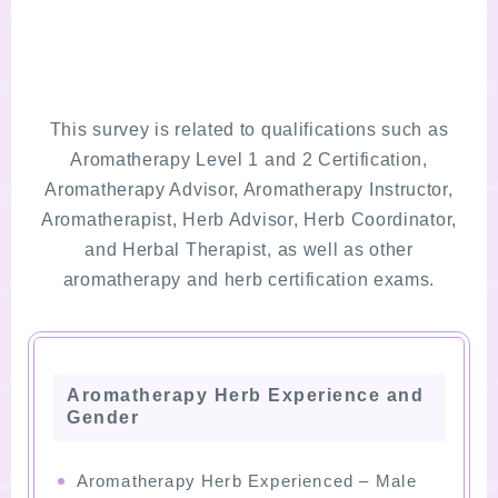
This survey is related to qualifications such as
Aromatherapy Level 1 and 2 Certification,
Aromatherapy Advisor, Aromatherapy Instructor,
Aromatherapist, Herb Advisor, Herb Coordinator,
and Herbal Therapist, as well as other
aromatherapy and herb certification exams.
Aromatherapy Herb Experience and
Gender
Aromatherapy Herb Experienced – Male