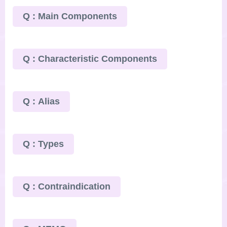
Q : Main Components
Q : Characteristic Components
Q : Alias
Q : Types
Q : Contraindication