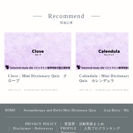
Recommend
関連記事
Clove：Mini Dictionary Quiz ク
Calendula：Mini Dictionary
ローブ
Quiz カレンデュラ
2025.12.03
Aromatherapy and Herbs Mini
2025.09.27
Aromatherapy and Herbs Mini
Dictionary Quiz
Dictionary Quiz
HOME
Aromatherapy and Herbs Mini Dictionary Quiz
Goji Berry：Mini
＞
＞
受賞歴・活動実績まとめ
PRIVACY POLICY
Follow Me
Disclaimer・References
人気ブログランキング
PROFILE
Pinterest