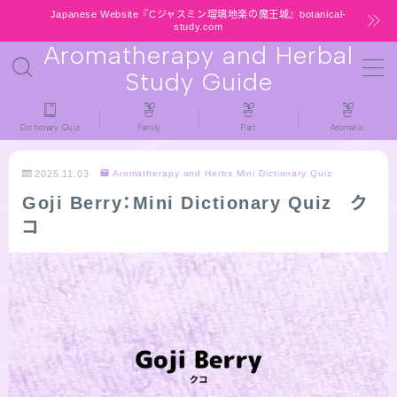
Japanese Website『Cジャスミン瑠璃地楽の魔王城』botanical-
study.com
Aromatherapy and Herbal
MENU
Study Guide
HOME
Dictionary Quiz
Family
Part
Aromatic
latest-updates
2025.11.03
Aromatherapy and Herbs Mini Dictionary Quiz
Goji Berry：Mini Dictionary Quiz ク
★All types / Aromatherapy Herb Mini
コ
Dictionary Quiz
Table of Contents
Notice
公式 website『Botanical Study』