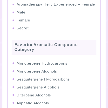
Aromatherapy Herb Experienced – Female
Male
Female
Secret
Favorite Aromatic Compound
Category
Monoterpene Hydrocarbons
Monoterpene Alcohols
Sesquiterpene Hydrocarbons
Sesquiterpene Alcohols
Diterpene Alcohols
Aliphatic Alcohols