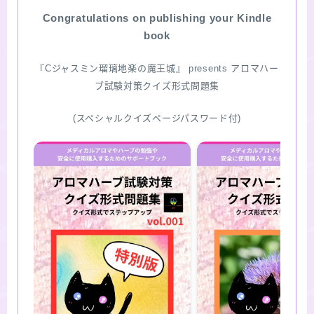
Congratulations on publishing your Kindle
SITE MAP
book
『Cジャスミン瑠璃地楽の魔王城』 presents アロマハー
ブ試験対策クイズ形式問題集
(スペシャルクイズページパスワード付)