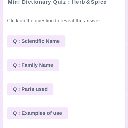
Mini Dictionary Quiz : Herb＆Spice
Click on the question to reveal the answer
Q : Scientific Name
Q : Family Name
Q : Parts used
Q : Examples of use