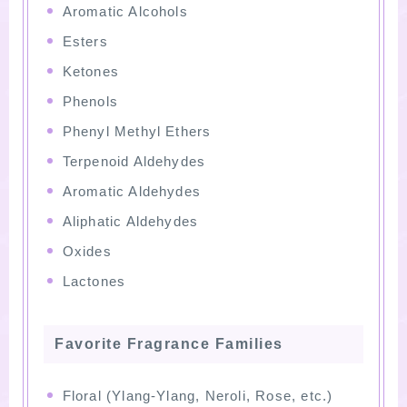
Aromatic Alcohols
Esters
Ketones
Phenols
Phenyl Methyl Ethers
Terpenoid Aldehydes
Aromatic Aldehydes
Aliphatic Aldehydes
Oxides
Lactones
Favorite Fragrance Families
Floral (Ylang-Ylang, Neroli, Rose, etc.)