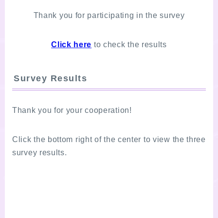
Thank you for participating in the survey
Click here
to check the results
Survey Results
Thank you for your cooperation!
Click the bottom right of the center to view the three
survey results.