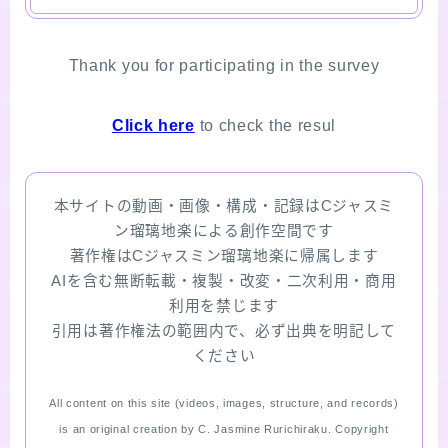
Thank you for participating in the survey
Click here
to check the resul
本サイトの動画・画像・構成・記録はCジャスミ
ン瑠璃地楽による創作空間です
著作権はCジャスミン瑠璃地楽に帰属します
AIを含む無断転載・複製・改変・二次利用・商用
利用を禁じます
引用は著作権法の範囲内で、必ず出典を明記して
ください
All content on this site (videos, images, structure, and records)
is an original creation by C. Jasmine Rurichiraku. Copyright