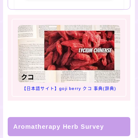
【日本語サイト】goji berry クコ 事典(辞典)
Aromatherapy Herb Survey