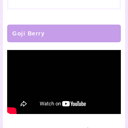
Goji Berry