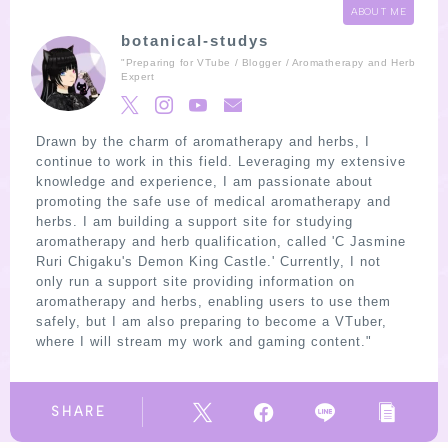
ABOUT ME
botanical-studys
"Preparing for VTube / Blogger / Aromatherapy and Herb
Expert
Drawn by the charm of aromatherapy and herbs, I
continue to work in this field. Leveraging my extensive
knowledge and experience, I am passionate about
promoting the safe use of medical aromatherapy and
herbs. I am building a support site for studying
aromatherapy and herb qualification, called 'C Jasmine
Ruri Chigaku's Demon King Castle.' Currently, I not
only run a support site providing information on
aromatherapy and herbs, enabling users to use them
safely, but I am also preparing to become a VTuber,
where I will stream my work and gaming content."
SHARE