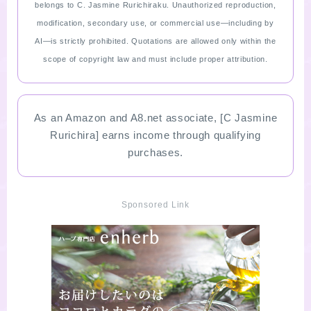
belongs to C. Jasmine Rurichiraku. Unauthorized reproduction,
modification, secondary use, or commercial use—including by
AI—is strictly prohibited. Quotations are allowed only within the
scope of copyright law and must include proper attribution.
As an Amazon and A8.net associate, [C Jasmine
Rurichira] earns income through qualifying
purchases.
Sponsored Link