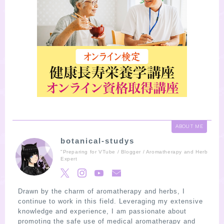
ABOUT ME
botanical-studys
"Preparing for VTube / Blogger / Aromatherapy and Herb
Expert
Drawn by the charm of aromatherapy and herbs, I
continue to work in this field. Leveraging my extensive
knowledge and experience, I am passionate about
promoting the safe use of medical aromatherapy and