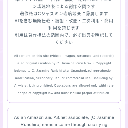
ン瑠璃地楽による創作空間です
著作権はCジャスミン瑠璃地楽に帰属します
AIを含む無断転載・複製・改変・二次利用・商用
利用を禁じます
引用は著作権法の範囲内で、必ず出典を明記して
ください
All content on this site (videos, images, structure, and records)
is an original creation by C. Jasmine Rurichiraku. Copyright
belongs to C. Jasmine Rurichiraku. Unauthorized reproduction,
modification, secondary use, or commercial use—including by
AI—is strictly prohibited. Quotations are allowed only within the
scope of copyright law and must include proper attribution.
As an Amazon and A8.net associate, [C Jasmine
Rurichira] earns income through qualifying