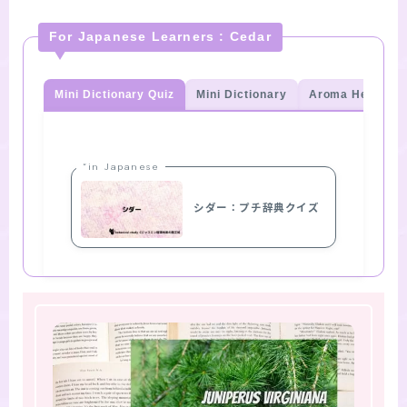
For Japanese Learners : Cedar
Mini Dictionary Quiz
Mini Dictionary
Aroma Herb Qui
“in Japanese
シダー：プチ辞典クイズ