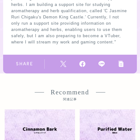
herbs. I am building a support site for studying
aromatherapy and herb qualification, called 'C Jasmine
Ruri Chigaku's Demon King Castle.' Currently, I not
only run a support site providing information on
aromatherapy and herbs, enabling users to use them
safely, but I am also preparing to become a VTuber,
where I will stream my work and gaming content."
SHARE
Recommend
関連記事