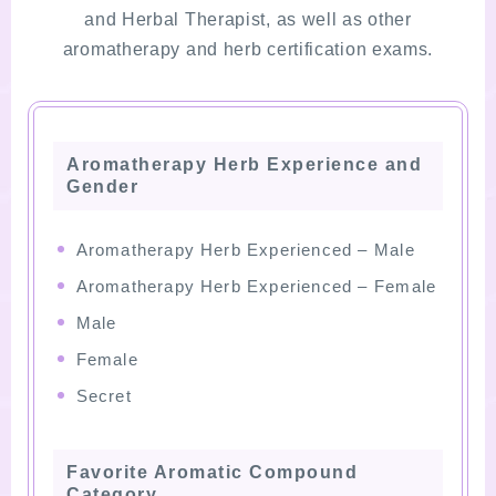
and Herbal Therapist, as well as other
aromatherapy and herb certification exams.
Aromatherapy Herb Experience and
Gender
Aromatherapy Herb Experienced – Male
Aromatherapy Herb Experienced – Female
Male
Female
Secret
Favorite Aromatic Compound
Category