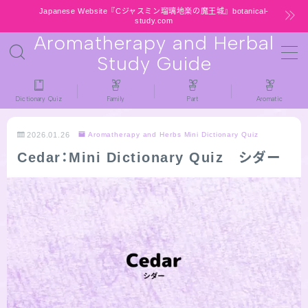
Japanese Website『Cジャスミン瑠璃地楽の魔王城』botanical-
study.com
Aromatherapy and Herbal
MENU
Study Guide
HOME
Dictionary Quiz
Family
Part
Aromatic
latest-updates
2026.01.26
Aromatherapy and Herbs Mini Dictionary Quiz
Cedar：Mini Dictionary Quiz シダー
★All types / Aromatherapy Herb Mini
Dictionary Quiz
Table of Contents
Notice
公式 website『Botanical Study』