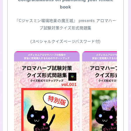
book
SITE MAP
『Cジャスミン瑠璃地楽の魔王城』 presents アロマハー
ブ試験対策クイズ形式問題集
(スペシャルクイズページパスワード付)