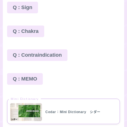
Q : Sign
Q : Chakra
Q : Contraindication
Q : MEMO
Mini Dictionary
Cedar：Mini Dictionary シダー