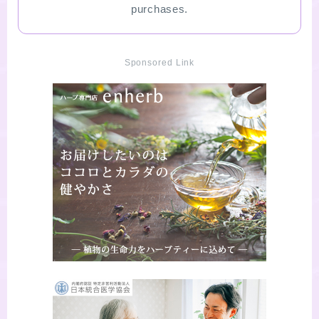
purchases.
Sponsored Link