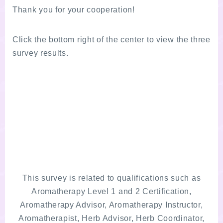
Thank you for your cooperation!
Click the bottom right of the center to view the three
survey results.
This survey is related to qualifications such as
Aromatherapy Level 1 and 2 Certification,
Aromatherapy Advisor, Aromatherapy Instructor,
Aromatherapist, Herb Advisor, Herb Coordinator,