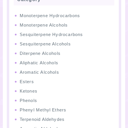
Monoterpene Hydrocarbons
Monoterpene Alcohols
Sesquiterpene Hydrocarbons
Sesquiterpene Alcohols
Diterpene Alcohols
Aliphatic Alcohols
Aromatic Alcohols
Esters
Ketones
Phenols
Phenyl Methyl Ethers
Terpenoid Aldehydes