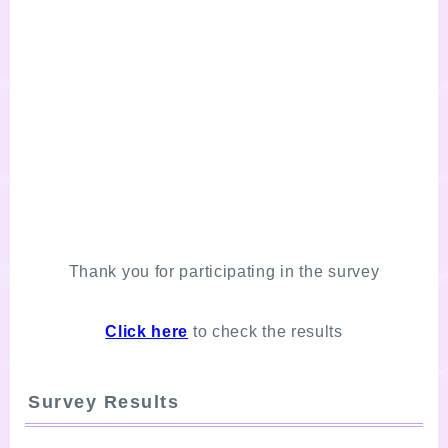
Thank you for participating in the survey
Click here
to check the results
Survey Results