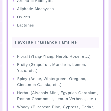
Aromatic Aldehydes
Aliphatic Aldehydes
Oxides
Lactones
Favorite Fragrance Families
Floral (Ylang-Ylang, Neroli, Rose, etc.)
Fruity (Grapefruit, Mandarin, Lemon,
Yuzu, etc.)
Spicy (Anise, Wintergreen, Oregano,
Cinnamon Cassia, etc.)
Herbal (Alvensis Mint, Egyptian Geranium,
Roman Chamomile, Lemon Verbena, etc.)
Woody (European Pine, Cypress, Cedar,