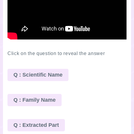
Click on the question to reveal the answer
Q : Scientific Name
Q : Family Name
Q : Extracted Part