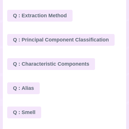
Q : Extraction Method
Q : Principal Component Classification
Q : Characteristic Components
Q : Alias
Q : Smell