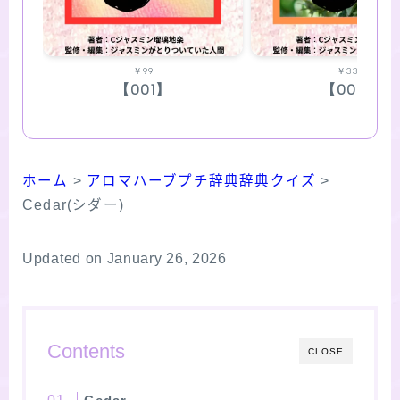
￥99
￥330
【001】
【002】
ホーム
>
アロマハーブプチ辞典辞典クイズ
>
Cedar(シダー)
Updated on January 26, 2026
Contents
CLOSE