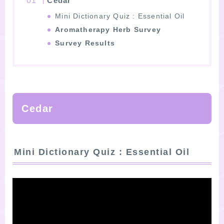
Cedar
Mini Dictionary Quiz : Essential Oil
Aromatherapy Herb Survey
Survey Results
Cedar
Mini Dictionary Quiz : Essential Oil