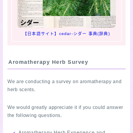
【日本語サイト】cedar-シダー 事典(辞典)
Aromatherapy Herb Survey
We are conducting a survey on aromatherapy and
herb scents.
We would greatly appreciate it if you could answer
the following questions.
Aromatherapy Herb Experience and