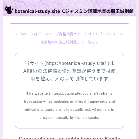
LINKS
PROFILE
このページはアロマハーブ資格取得サポートサイト「Cジャスミン
瑠璃地楽の魔王城別館」の一部です
Recommended Products & Reviews
当サイト(https://botanical-study.site/ )は
Aroma Herb Diagnosis
AI技術の法整備と倫理基盤が整うまでは使
用を控え、人の手で制作しています
Aromatherapy Herb Survey
This website (https://botanical-study.site/) refrains
WordPressブログの始め方【総合目次】
from using AI technologies until legal frameworks and
ethical standards are fully established. All content is
FAQ
created manually by human hands.
INQUIRY
Congratulations on publishing your Kindle