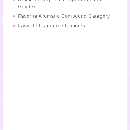
Gender
Favorite Aromatic Compound Category
Favorite Fragrance Families