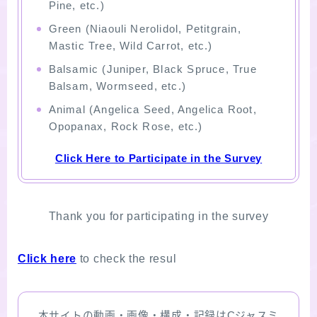
Pine, etc.)
Green (Niaouli Nerolidol, Petitgrain,
Mastic Tree, Wild Carrot, etc.)
Balsamic (Juniper, Black Spruce, True
Balsam, Wormseed, etc.)
Animal (Angelica Seed, Angelica Root,
Opopanax, Rock Rose, etc.)
Click Here to Participate in the Survey
Thank you for participating in the survey
Click here
to check the resul
本サイトの動画・画像・構成・記録はCジャスミ