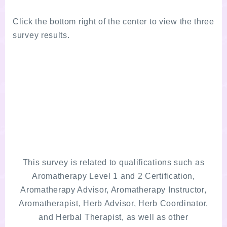
Click the bottom right of the center to view the three
survey results.
This survey is related to qualifications such as
Aromatherapy Level 1 and 2 Certification,
Aromatherapy Advisor, Aromatherapy Instructor,
Aromatherapist, Herb Advisor, Herb Coordinator,
and Herbal Therapist, as well as other