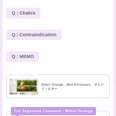
Q : Chakra
Q : Contraindication
Q : MEMO
Mini Dictionary
Bitter Orange：Mini Dictionary オレン
ジ・ビター
For Japanese Learners : Bitter Orange