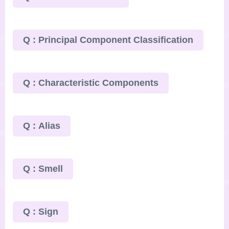
Q : Principal Component Classification
Q : Characteristic Components
Q : Alias
Q : Smell
Q : Sign