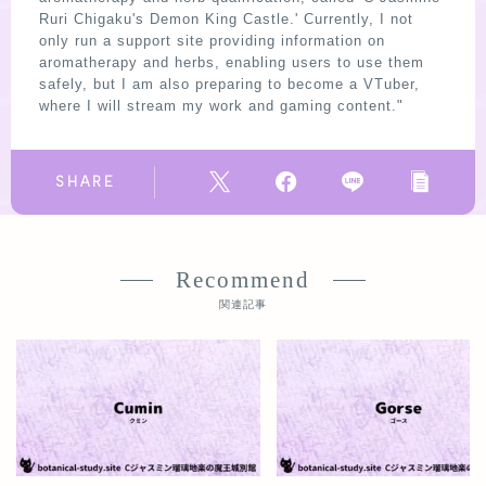
Ruri Chigaku's Demon King Castle.' Currently, I not
only run a support site providing information on
aromatherapy and herbs, enabling users to use them
safely, but I am also preparing to become a VTuber,
where I will stream my work and gaming content."
SHARE
Recommend
関連記事