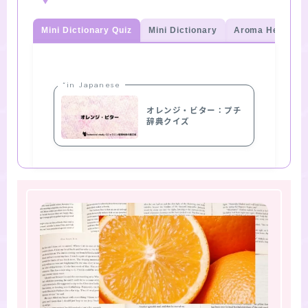
Mini Dictionary Quiz
Mini Dictionary
Aroma Herb Qui
“in Japanese
オレンジ・ビター：プチ
辞典クイズ