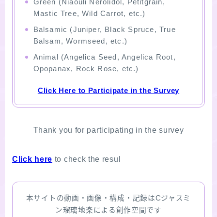
Green (Niaouli Nerolidol, Petitgrain,
Mastic Tree, Wild Carrot, etc.)
Balsamic (Juniper, Black Spruce, True
Balsam, Wormseed, etc.)
Animal (Angelica Seed, Angelica Root,
Opopanax, Rock Rose, etc.)
Click Here to Participate in the Survey
Thank you for participating in the survey
Click here
to check the resul
本サイトの動画・画像・構成・記録はCジャスミ
ン瑠璃地楽による創作空間です