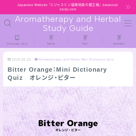
Japanese Website『Cジャスミン瑠璃地楽の魔王城』botanical-
study.com
Aromatherapy and Herbal
MENU
Study Guide
HOME
Dictionary Quiz
Family
Part
Aromatic
latest-updates
2025.08.25
Aromatherapy and Herbs Mini Dictionary Quiz
Bitter Orange：Mini Dictionary
★All types / Aromatherapy Herb Mini
Quiz オレンジ・ビター
Dictionary Quiz
Table of Contents
Notice
公式 website『Botanical Study』