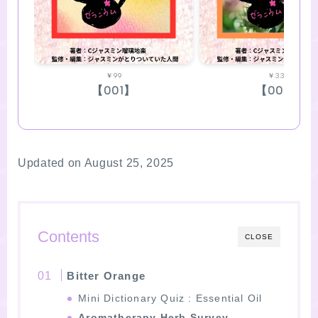
￥99
￥330
【001】
【002】
Updated on August 25, 2025
Contents
CLOSE
Bitter Orange
Mini Dictionary Quiz : Essential Oil
Aromatherapy Herb Survey