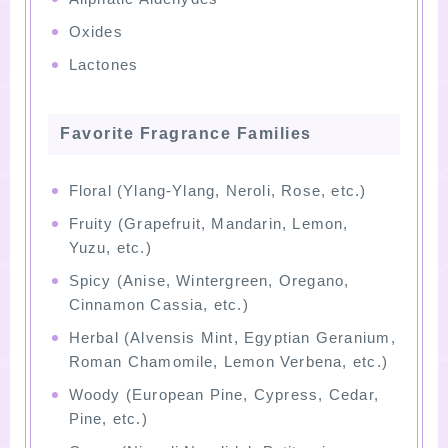
Oxides
Lactones
Favorite Fragrance Families
Floral (Ylang-Ylang, Neroli, Rose, etc.)
Fruity (Grapefruit, Mandarin, Lemon,
Yuzu, etc.)
Spicy (Anise, Wintergreen, Oregano,
Cinnamon Cassia, etc.)
Herbal (Alvensis Mint, Egyptian Geranium,
Roman Chamomile, Lemon Verbena, etc.)
Woody (European Pine, Cypress, Cedar,
Pine, etc.)