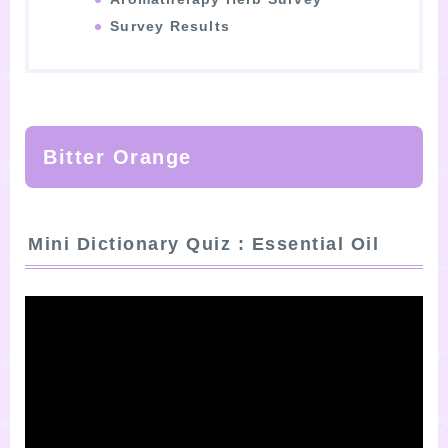
Survey Results
Bitter Orange
Mini Dictionary Quiz : Essential Oil