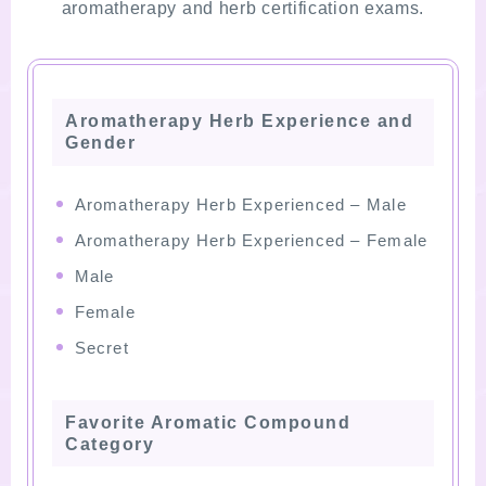
aromatherapy and herb certification exams.
Aromatherapy Herb Experience and
Gender
Aromatherapy Herb Experienced – Male
Aromatherapy Herb Experienced – Female
Male
Female
Secret
Favorite Aromatic Compound
Category