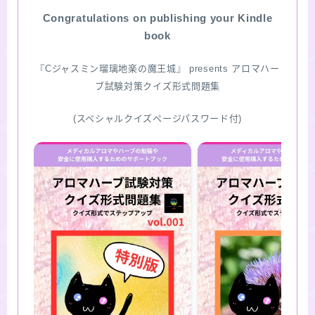
Congratulations on publishing your Kindle
SITE MAP
book
『Cジャスミン瑠璃地楽の魔王城』 presents アロマハー
ブ試験対策クイズ形式問題集
(スペシャルクイズページパスワード付)