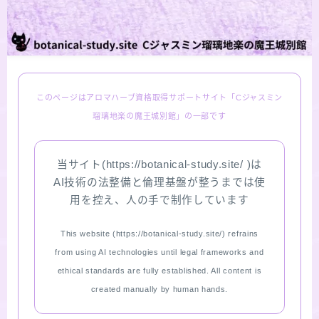
LINKS
PROFILE
このページはアロマハーブ資格取得サポートサイト「Cジャスミン
Recommended Products & Reviews
瑠璃地楽の魔王城別館」の一部です
Aroma Herb Diagnosis
当サイト(https://botanical-study.site/ )は
AI技術の法整備と倫理基盤が整うまでは使
Aromatherapy Herb Survey
用を控え、人の手で制作しています
WordPressブログの始め方【総合目次】
This website (https://botanical-study.site/) refrains
from using AI technologies until legal frameworks and
FAQ
ethical standards are fully established. All content is
created manually by human hands.
INQUIRY