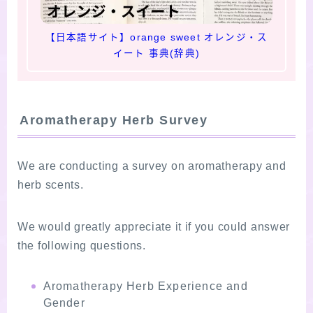
【日本語サイト】orange sweet オレンジ・ス
イート 事典(辞典)
Aromatherapy Herb Survey
We are conducting a survey on aromatherapy and
herb scents.
We would greatly appreciate it if you could answer
the following questions.
Aromatherapy Herb Experience and
Gender