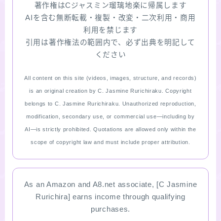
著作権はCジャスミン瑠璃地楽に帰属します
AIを含む無断転載・複製・改変・二次利用・商用
利用を禁じます
引用は著作権法の範囲内で、必ず出典を明記して
ください
All content on this site (videos, images, structure, and records)
is an original creation by C. Jasmine Rurichiraku. Copyright
belongs to C. Jasmine Rurichiraku. Unauthorized reproduction,
modification, secondary use, or commercial use—including by
AI—is strictly prohibited. Quotations are allowed only within the
scope of copyright law and must include proper attribution.
As an Amazon and A8.net associate, [C Jasmine
Rurichira] earns income through qualifying
purchases.