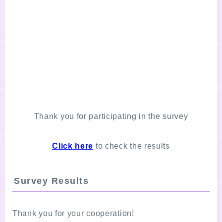
Thank you for participating in the survey
Click here
to check the results
Survey Results
Thank you for your cooperation!