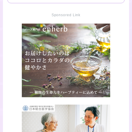
Sponsored Link