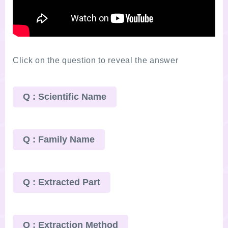
Click on the question to reveal the answer
Q : Scientific Name
Q : Family Name
Q : Extracted Part
Q : Extraction Method