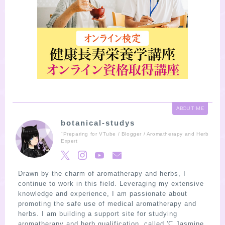
ABOUT ME
botanical-studys
"Preparing for VTube / Blogger / Aromatherapy and Herb
Expert
Drawn by the charm of aromatherapy and herbs, I
continue to work in this field. Leveraging my extensive
knowledge and experience, I am passionate about
promoting the safe use of medical aromatherapy and
herbs. I am building a support site for studying
aromatherapy and herb qualification, called 'C Jasmine