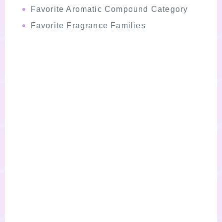
Favorite Aromatic Compound Category
Favorite Fragrance Families