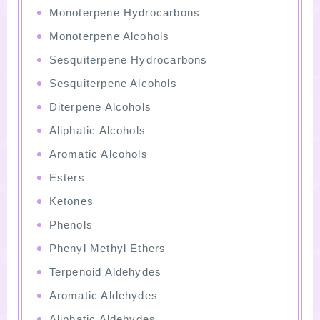
Monoterpene Hydrocarbons
Monoterpene Alcohols
Sesquiterpene Hydrocarbons
Sesquiterpene Alcohols
Diterpene Alcohols
Aliphatic Alcohols
Aromatic Alcohols
Esters
Ketones
Phenols
Phenyl Methyl Ethers
Terpenoid Aldehydes
Aromatic Aldehydes
Aliphatic Aldehydes