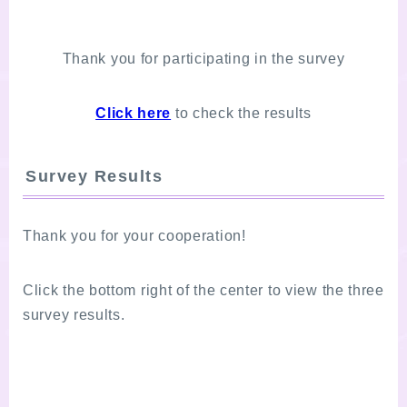
Thank you for participating in the survey
Click here
to check the results
Survey Results
Thank you for your cooperation!
Click the bottom right of the center to view the three
survey results.