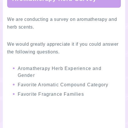
We are conducting a survey on aromatherapy and
herb scents.
We would greatly appreciate it if you could answer
the following questions.
Aromatherapy Herb Experience and
Gender
Favorite Aromatic Compound Category
Favorite Fragrance Families