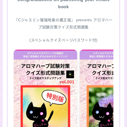
book
『Cジャスミン瑠璃地楽の魔王城』 presents アロマハー
ブ試験対策クイズ形式問題集
(スペシャルクイズページパスワード付)