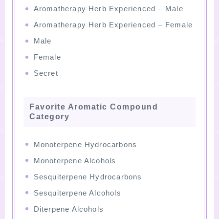
Aromatherapy Herb Experienced – Male
Aromatherapy Herb Experienced – Female
Male
Female
Secret
Favorite Aromatic Compound
Category
Monoterpene Hydrocarbons
Monoterpene Alcohols
Sesquiterpene Hydrocarbons
Sesquiterpene Alcohols
Diterpene Alcohols