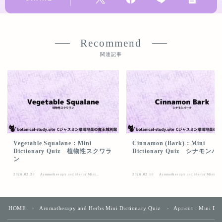
Recommend
関連記事
Vegetable Squalane：Mini
Cinnamon (Bark)：Mini
Dictionary Quiz 植物性スクワラ
Dictionary Quiz シナモン
ン
2026.02.20
Aromatherapy and Herbs Mini
2026.02.10
Aromatherapy and Herbs Mini
Dictionary Quiz
Dictionary Quiz
HOME
Aromatherapy and Herbs Mini Dictionary Quiz
Apricot：Mini D
＞
＞