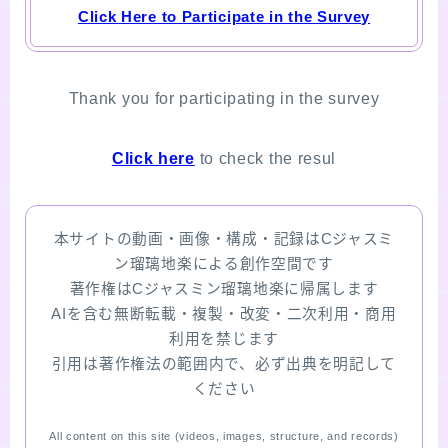
Click Here to Participate in the Survey
Thank you for participating in the survey
Click here
to check the resul
本サイトの動画・画像・構成・記録はCジャスミ
ン瑠璃地楽による創作空間です
著作権はCジャスミン瑠璃地楽に帰属します
AIを含む無断転載・複製・改変・二次利用・商用
利用を禁じます
引用は著作権法の範囲内で、必ず出典を明記して
ください
All content on this site (videos, images, structure, and records)