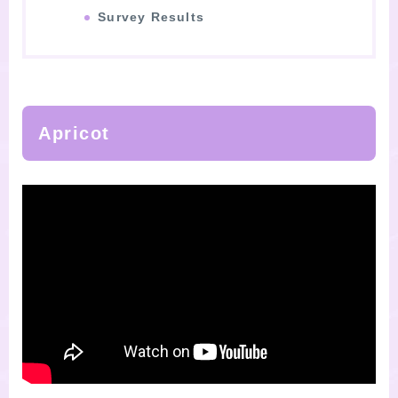
Survey Results
Apricot