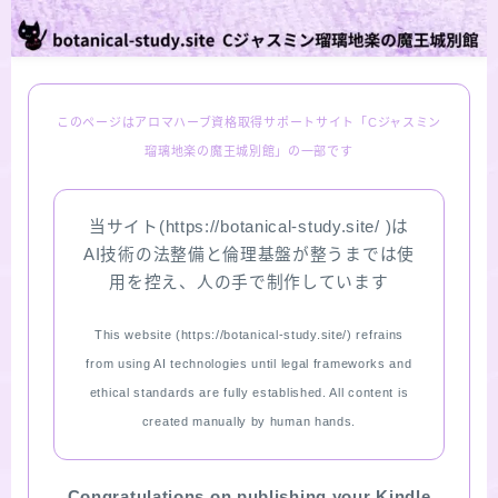
PROFILE
Recommended Products & Reviews
このページはアロマハーブ資格取得サポートサイト「Cジャスミン
瑠璃地楽の魔王城別館」の一部です
Aroma Herb Diagnosis
当サイト(https://botanical-study.site/ )は
Aromatherapy Herb Survey
AI技術の法整備と倫理基盤が整うまでは使
用を控え、人の手で制作しています
WordPressブログの始め方【総合目次】
This website (https://botanical-study.site/) refrains
FAQ
from using AI technologies until legal frameworks and
ethical standards are fully established. All content is
INQUIRY
created manually by human hands.
SITE MAP
Congratulations on publishing your Kindle