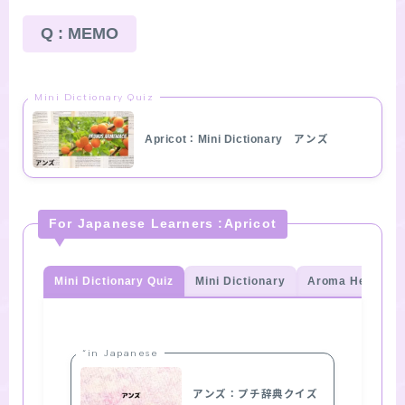
Q : MEMO
Mini Dictionary Quiz
Apricot：Mini Dictionary アンズ
For Japanese Learners :Apricot
Mini Dictionary Quiz
Mini Dictionary
Aroma Herb Qui
“in Japanese
アンズ：プチ辞典クイズ