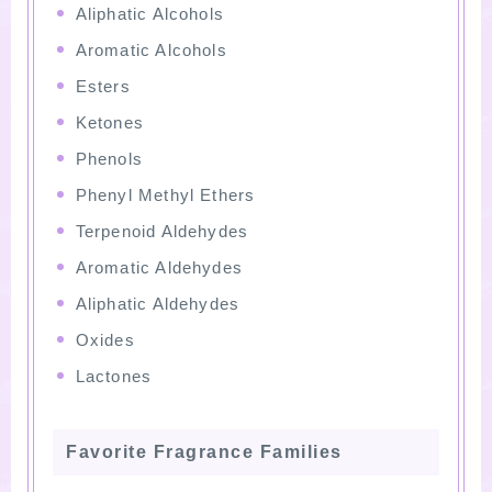
Aliphatic Alcohols
Aromatic Alcohols
Esters
Ketones
Phenols
Phenyl Methyl Ethers
Terpenoid Aldehydes
Aromatic Aldehydes
Aliphatic Aldehydes
Oxides
Lactones
Favorite Fragrance Families