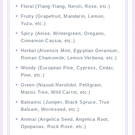
Floral (Ylang-Ylang, Neroli, Rose, etc.)
Fruity (Grapefruit, Mandarin, Lemon,
Yuzu, etc.)
Spicy (Anise, Wintergreen, Oregano,
Cinnamon Cassia, etc.)
Herbal (Alvensis Mint, Egyptian Geranium,
Roman Chamomile, Lemon Verbena, etc.)
Woody (European Pine, Cypress, Cedar,
Pine, etc.)
Green (Niaouli Nerolidol, Petitgrain,
Mastic Tree, Wild Carrot, etc.)
Balsamic (Juniper, Black Spruce, True
Balsam, Wormseed, etc.)
Animal (Angelica Seed, Angelica Root,
Opopanax, Rock Rose, etc.)