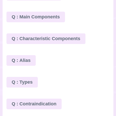
Q : Main Components
Q : Characteristic Components
Q : Alias
Q : Types
Q : Contraindication