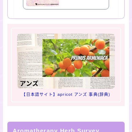
【日本語サイト】apricot アンズ 事典(辞典)
Aromatherapy Herb Survey