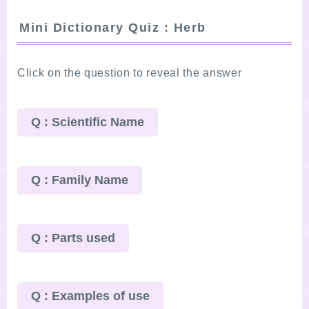
Mini Dictionary Quiz : Herb
Click on the question to reveal the answer
Q : Scientific Name
Q : Family Name
Q : Parts used
Q : Examples of use