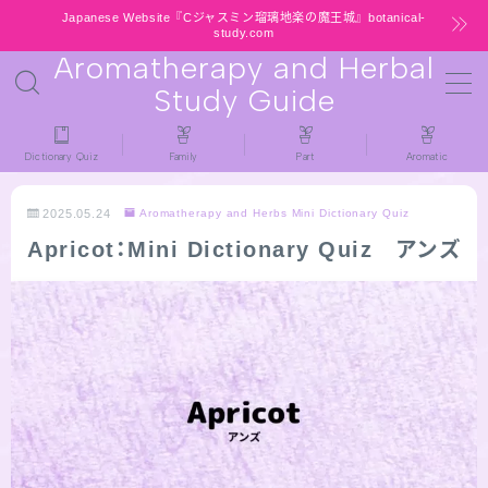
Japanese Website『Cジャスミン瑠璃地楽の魔王城』botanical-
study.com
Aromatherapy and Herbal
MENU
Study Guide
HOME
Dictionary Quiz
Family
Part
Aromatic
latest-updates
2025.05.24
Aromatherapy and Herbs Mini Dictionary Quiz
Apricot：Mini Dictionary Quiz アンズ
★All types / Aromatherapy Herb Mini
Dictionary Quiz
Table of Contents
Notice
LINKS