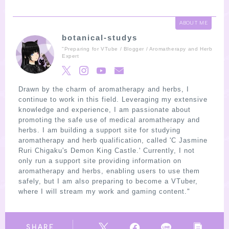
ABOUT ME
botanical-studys
"Preparing for VTube / Blogger / Aromatherapy and Herb
Expert
Drawn by the charm of aromatherapy and herbs, I
continue to work in this field. Leveraging my extensive
knowledge and experience, I am passionate about
promoting the safe use of medical aromatherapy and
herbs. I am building a support site for studying
aromatherapy and herb qualification, called 'C Jasmine
Ruri Chigaku's Demon King Castle.' Currently, I not
only run a support site providing information on
aromatherapy and herbs, enabling users to use them
safely, but I am also preparing to become a VTuber,
where I will stream my work and gaming content."
SHARE