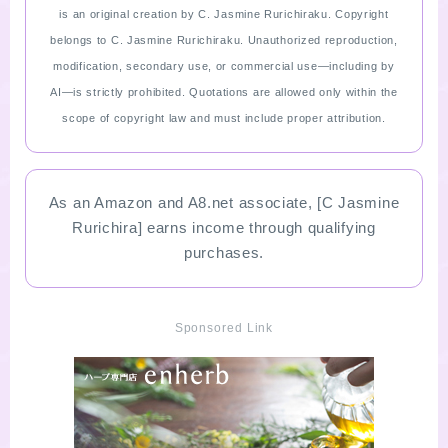
is an original creation by C. Jasmine Rurichiraku. Copyright
belongs to C. Jasmine Rurichiraku. Unauthorized reproduction,
modification, secondary use, or commercial use—including by
AI—is strictly prohibited. Quotations are allowed only within the
scope of copyright law and must include proper attribution.
As an Amazon and A8.net associate, [C Jasmine
Rurichira] earns income through qualifying
purchases.
Sponsored Link