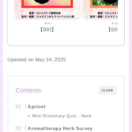
￥99
￥330
【001】
【002】
Updated on May 24, 2025
Contents
CLOSE
Apricot
Mini Dictionary Quiz : Herb
Aromatherapy Herb Survey