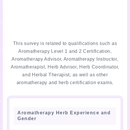
This survey is related to qualifications such as
Aromatherapy Level 1 and 2 Certification,
Aromatherapy Advisor, Aromatherapy Instructor,
Aromatherapist, Herb Advisor, Herb Coordinator,
and Herbal Therapist, as well as other
aromatherapy and herb certification exams.
Aromatherapy Herb Experience and
Gender