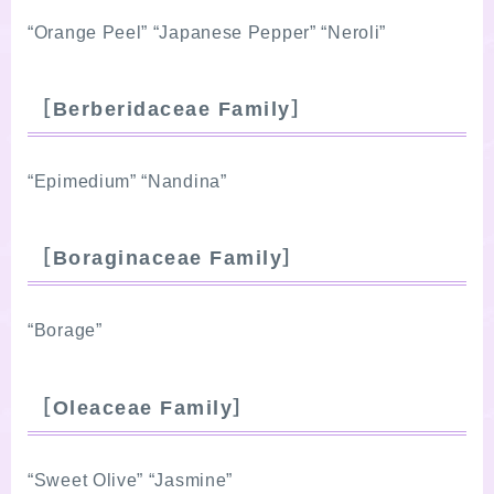
“Orange Peel” “Japanese Pepper” “Neroli”
［Berberidaceae Family］
“Epimedium” “Nandina”
［Boraginaceae Family］
“Borage”
［Oleaceae Family］
“Sweet Olive” “Jasmine”