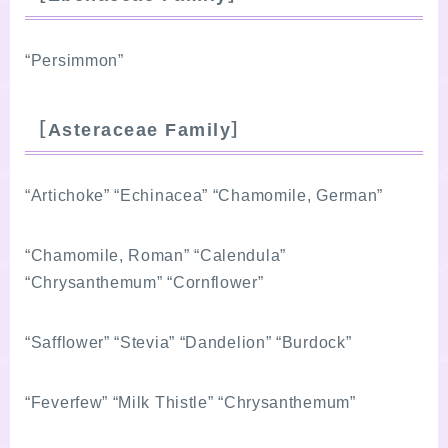
“Persimmon”
［Asteraceae Family］
“Artichoke” “Echinacea” “Chamomile, German”
“Chamomile, Roman” “Calendula”
“Chrysanthemum” “Cornflower”
“Safflower” “Stevia” “Dandelion” “Burdock”
“Feverfew” “Milk Thistle” “Chrysanthemum”