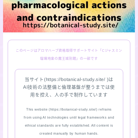
LINKS
PROFILE
Recommended Products & Reviews
このページはアロマハーブ資格取得サポートサイト「Cジャスミン
瑠璃地楽の魔王城別館」の一部です
Aroma Herb Diagnosis
当サイト(https://botanical-study.site/ )は
Aromatherapy Herb Survey
AI技術の法整備と倫理基盤が整うまでは使
用を控え、人の手で制作しています
WordPressブログの始め方【総合目次】
This website (https://botanical-study.site/) refrains
FAQ
from using AI technologies until legal frameworks and
ethical standards are fully established. All content is
INQUIRY
created manually by human hands.