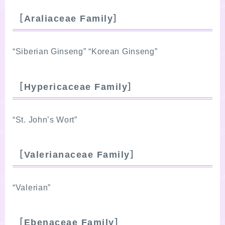
［Araliaceae Family］
“Siberian Ginseng” “Korean Ginseng”
［Hypericaceae Family］
“St. John’s Wort”
［Valerianaceae Family］
“Valerian”
［Ebenaceae Family］