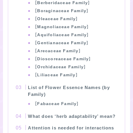
［Berberidaceae Family］
［Boraginaceae Family］
［Oleaceae Family］
［Magnoliaceae Family］
［Aquifoliaceae Family］
［Gentianaceae Family］
［Arecaceae Family］
［Dioscoreaceae Family］
［Orchidaceae Family］
［Liliaceae Family］
List of Flower Essence Names (by
Family)
［Fabaceae Family］
What does ‘herb adaptability’ mean?
Attention is needed for interactions