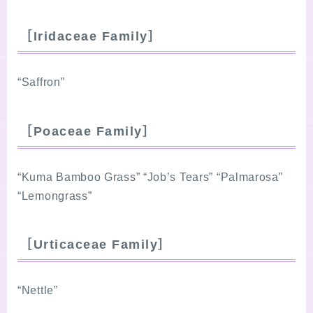
［Iridaceae Family］
“Saffron”
［Poaceae Family］
“Kuma Bamboo Grass” “Job’s Tears” “Palmarosa”
“Lemongrass”
［Urticaceae Family］
“Nettle”