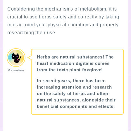
Considering the mechanisms of metabolism, it is
crucial to use herbs safely and correctly by taking
into account your physical condition and properly
researching their use.
Herbs are natural substances! The
heart medication digitalis comes
from the toxic plant foxglove!
Geranium
In recent years, there has been
increasing attention and research
on the safety of herbs and other
natural substances, alongside their
beneficial components and effects.