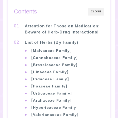
Contents
CLOSE
Attention for Those on Medication:
Beware of Herb-Drug Interactions!
List of Herbs (By Family)
［
Malvaceae Family
］
［Cannabaceae Family］
［Brassicaceae Family］
［Linaceae Family］
［Iridaceae Family］
［Poaceae Family］
［Urticaceae Family］
［Araliaceae Family］
［Hypericaceae Family］
［Valerianaceae Family］