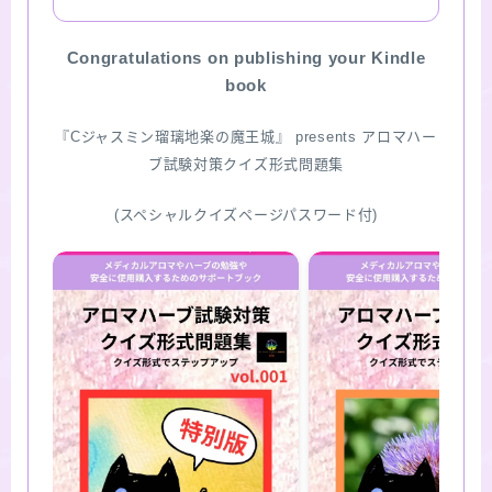
SITE MAP
Congratulations on publishing your Kindle
book
『Cジャスミン瑠璃地楽の魔王城』 presents アロマハー
ブ試験対策クイズ形式問題集
(スペシャルクイズページパスワード付)