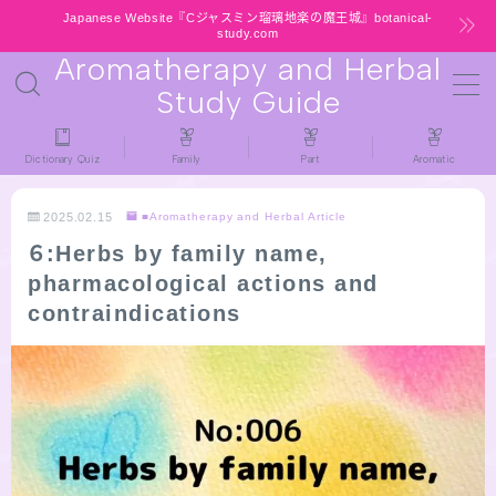
Japanese Website『Cジャスミン瑠璃地楽の魔王城』botanical-
study.com
Aromatherapy and Herbal
MENU
Study Guide
HOME
Dictionary Quiz
Family
Part
Aromatic
latest-updates
2025.02.15
■Aromatherapy and Herbal Article
６:Herbs by family name,
★All types / Aromatherapy Herb Mini
pharmacological actions and
Dictionary Quiz
contraindications
Table of Contents
Notice
公式 website『Botanical Study』