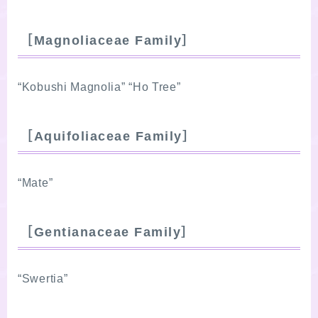
［Magnoliaceae Family］
“Kobushi Magnolia” “Ho Tree”
［Aquifoliaceae Family］
“Mate”
［Gentianaceae Family］
“Swertia”