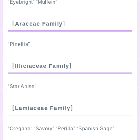
“Eyebright” “Mullein”
［Araceae Family］
“Pinellia”
［Illiciaceae Family］
“Star Anise”
［Lamiaceae Family］
“Oregano” “Savory” “Perilla” “Spanish Sage”