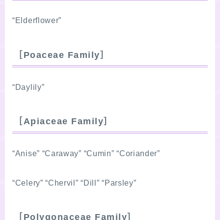
“Elderflower”
［Poaceae Family］
“Daylily”
［Apiaceae Family］
“Anise” “Caraway” “Cumin” “Coriander”
“Celery” “Chervil” “Dill” “Parsley”
［Polygonaceae Family］