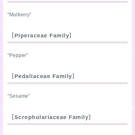
“Mulberry”
［Piperaceae Family］
“Pepper”
［Pedaliaceae Family］
“Sesame”
［Scrophulariaceae Family］