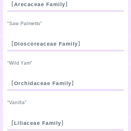
［Arecaceae Family］
“Saw Palmetto”
［Dioscoreaceae Family］
“Wild Yam”
［Orchidaceae Family］
“Vanilla”
［Liliaceae Family］