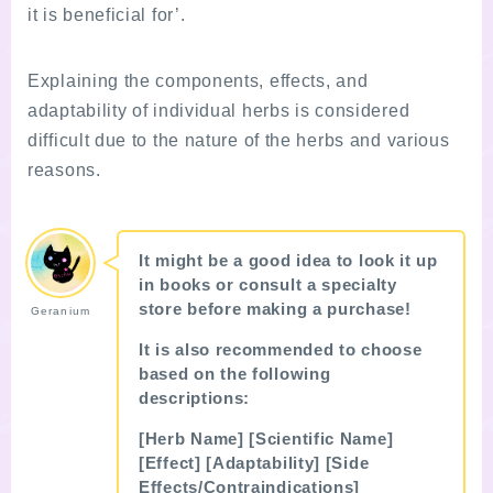
it is beneficial for’.
Explaining the components, effects, and
adaptability of individual herbs is considered
difficult due to the nature of the herbs and various
reasons.
It might be a good idea to look it up
in books or consult a specialty
store before making a purchase!
Geranium
Follow Me
It is also recommended to choose
based on the following
descriptions:
[Herb Name] [Scientific Name]
[Effect] [Adaptability] [Side
follow me
Youtube movie
Effects/Contraindications]