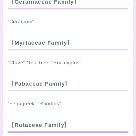
［Geraniaceae Family］
“Geranium”
［Myrtaceae Family］
“Clove” “Tea Tree” “Eucalyptus”
［Fabaceae Family］
“Fenugreek” “Rooibos”
［Rutaceae Family］