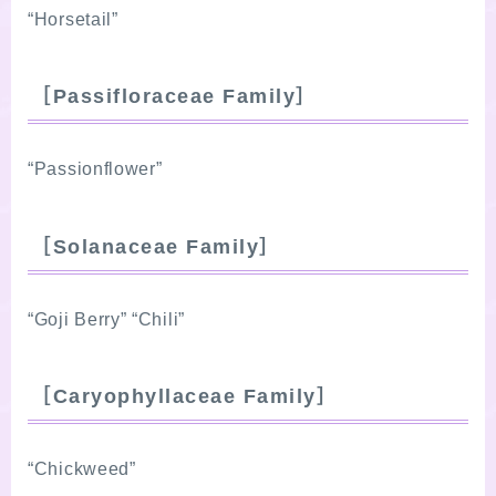
“Horsetail”
［Passifloraceae Family］
“Passionflower”
［Solanaceae Family］
“Goji Berry” “Chili”
［Caryophyllaceae Family］
“Chickweed”