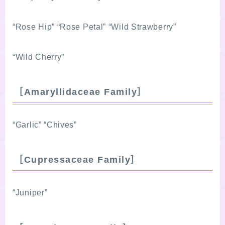
“Rose Hip” “Rose Petal” “Wild Strawberry”
“Wild Cherry”
［Amaryllidaceae Family］
“Garlic” “Chives”
［Cupressaceae Family］
“Juniper”