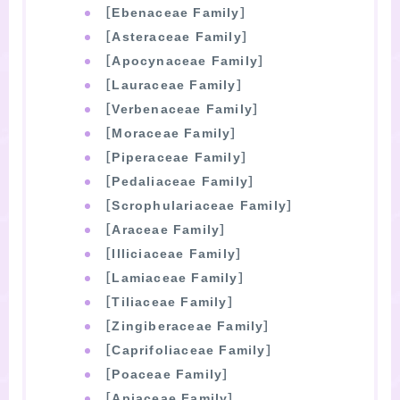
［Ebenaceae Family］
［Asteraceae Family］
［Apocynaceae Family］
［Lauraceae Family］
［Verbenaceae Family］
［Moraceae Family］
［Piperaceae Family］
［Pedaliaceae Family］
［Scrophulariaceae Family］
［Araceae Family］
［Illiciaceae Family］
［Lamiaceae Family］
［Tiliaceae Family］
［Zingiberaceae Family］
［Caprifoliaceae Family］
［Poaceae Family］
［Apiaceae Family］