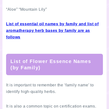
“Aloe” “Mountain Lily”
List of essential oil names by family and list of
aromatherapy herb bases by family are as
follows
List of Flower Essence Names
(by Family)
It is important to remember the ‘family name’ to
identify high-quality herbs.
It is also a common topic on certification exams.