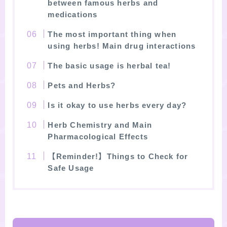
between famous herbs and
medications
The most important thing when
using herbs! Main drug interactions
The basic usage is herbal tea!
Pets and Herbs?
Is it okay to use herbs every day?
Herb Chemistry and Main
Pharmacological Effects
【Reminder!】Things to Check for
Safe Usage