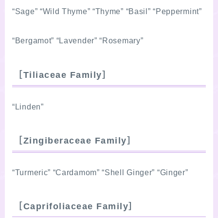
“Sage” “Wild Thyme” “Thyme” “Basil” “Peppermint”
“Bergamot” “Lavender” “Rosemary”
［Tiliaceae Family］
“Linden”
［Zingiberaceae Family］
“Turmeric” “Cardamom” “Shell Ginger” “Ginger”
［Caprifoliaceae Family］