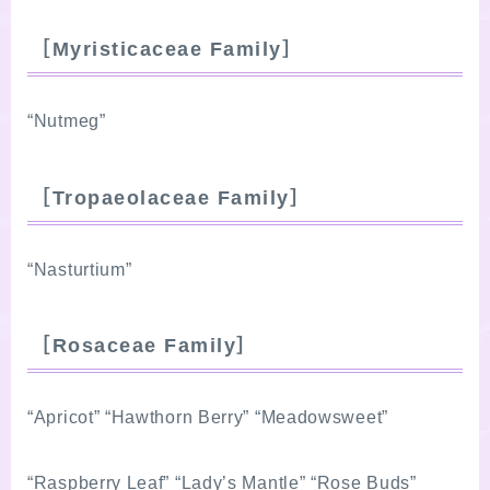
［Myristicaceae Family］
“Nutmeg”
［Tropaeolaceae Family］
“Nasturtium”
［Rosaceae Family］
“Apricot” “Hawthorn Berry” “Meadowsweet”
“Raspberry Leaf” “Lady’s Mantle” “Rose Buds”