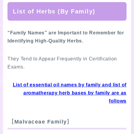
List of Herbs (By Family)
“Family Names” are Important to Remember for
Identifying High-Quality Herbs.
They Tend to Appear Frequently in Certification
Exams.
List of essential oil names by family and list of
aromatherapy herb bases by family are as
follows
［
Malvaceae Family
］