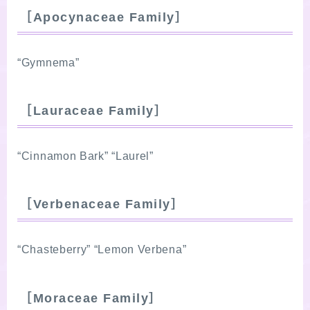
［Apocynaceae Family］
“Gymnema”
［Lauraceae Family］
“Cinnamon Bark” “Laurel”
［Verbenaceae Family］
“Chasteberry” “Lemon Verbena”
［Moraceae Family］