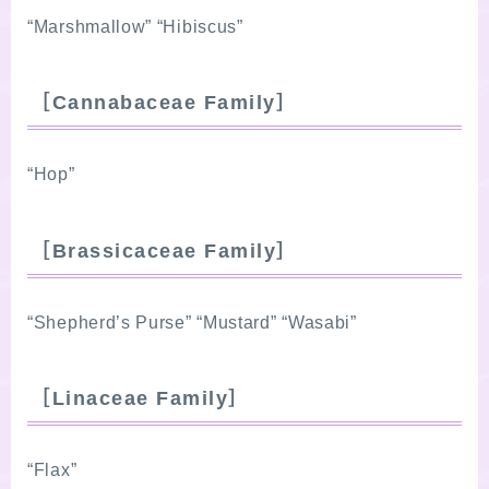
“Marshmallow” “Hibiscus”
［Cannabaceae Family］
“Hop”
［Brassicaceae Family］
“Shepherd’s Purse” “Mustard” “Wasabi”
［Linaceae Family］
“Flax”