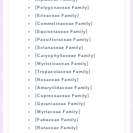
［Polygonaceae Family］
［Ericaceae Family］
［Commelinaceae Family］
［Equisetaceae Family］
［Passifloraceae Family］
［Solanaceae Family］
［Caryophyllaceae Family］
［Myristicaceae Family］
［Tropaeolaceae Family］
［Rosaceae Family］
［Amaryllidaceae Family］
［Cupressaceae Family］
［Geraniaceae Family］
［Myrtaceae Family］
［Fabaceae Family］
［Rutaceae Family］