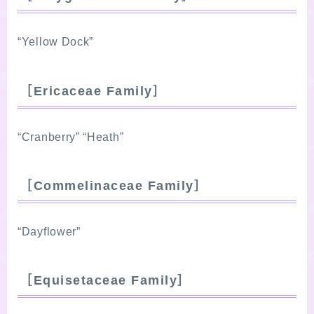
“Yellow Dock”
［Ericaceae Family］
“Cranberry” “Heath”
［Commelinaceae Family］
“Dayflower”
［Equisetaceae Family］