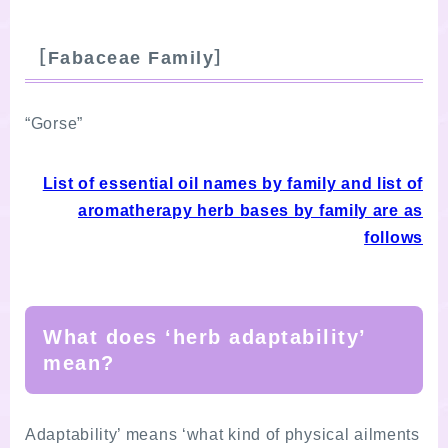
［Fabaceae Family］
“Gorse”
List of essential oil names by family and list of
aromatherapy herb bases by family are as
follows
What does ‘herb adaptability’
mean?
Adaptability’ means ‘what kind of physical ailments