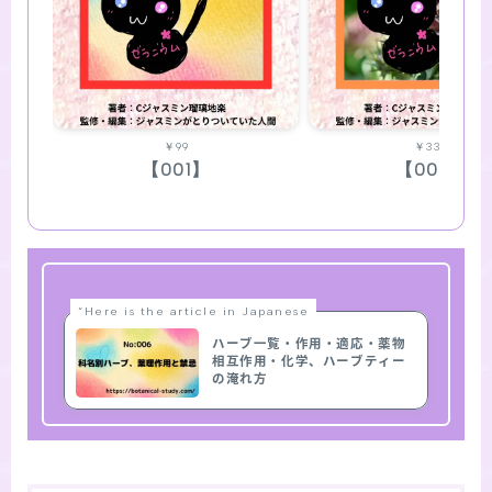
￥99
￥330
【001】
【002】
“Here is the article in Japanese
ハーブ一覧・作用・適応・薬物
相互作用・化学、ハーブティー
の淹れ方