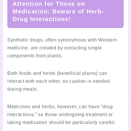
Attention for Those on
Medication: Beware of Herb-
Drug Interactions!
Synthetic drugs, often synonymous with Western
medicine, are created by extracting single
components from plants.
Both foods and herbs (beneficial plants) can
interact with each other, so caution is needed
during meals.
Medicines and herbs, however, can have “drug
interactions,” so those undergoing treatment or
taking medication should be particularly careful.