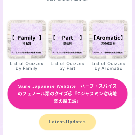
SITE MAP
List of Quizzes
List of Quizzes
List of Quizzes
by Family
by Part
by Aromatic
Same
Japanese WebSite ハーブ・スパイス
のフェノール類のクイズ＠『Cジャスミン瑠璃地
楽の魔王城』
Latest-Updates