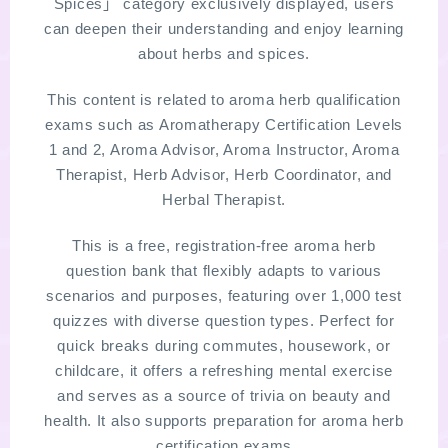
Spices」 category exclusively displayed, users
can deepen their understanding and enjoy learning
LINKS
about herbs and spices.
PROFILE
This content is related to aroma herb qualification
exams such as Aromatherapy Certification Levels
1 and 2, Aroma Advisor, Aroma Instructor, Aroma
Recommended Products & Reviews
Therapist, Herb Advisor, Herb Coordinator, and
Herbal Therapist.
Aroma Herb Diagnosis
This is a free, registration-free aroma herb
Aromatherapy Herb Survey
question bank that flexibly adapts to various
scenarios and purposes, featuring over 1,000 test
WordPressブログの始め方【総合目次】
quizzes with diverse question types. Perfect for
quick breaks during commutes, housework, or
childcare, it offers a refreshing mental exercise
FAQ
and serves as a source of trivia on beauty and
health. It also supports preparation for aroma herb
INQUIRY
certification exams