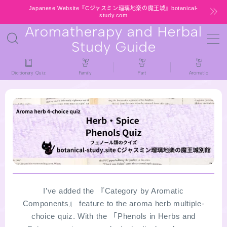
Japanese Website『Cジャスミン瑠璃地楽の魔王城』botanical-
study.com
Aromatherapy and Herbal
MENU
Study Guide
HOME
Dictionary Quiz
Family
Part
Aromatic
latest-updates
★All types / Aromatherapy Herb Mini
Dictionary Quiz
Table of Contents
Notice
I’ve added the 『Category by Aromatic
Components』 feature to the aroma herb multiple-
choice quiz. With the 「Phenols in Herbs and
公式 website『Botanical Study』