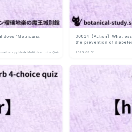
l does “Matricaria
00014【Action】What essenti
the prevention of diabete
omatherapy Herb Multiple-choice Quiz
2025.08.31