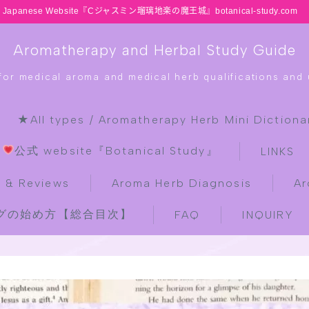
Japanese Website『Cジャスミン瑠璃地楽の魔王城』botanical-study.com
Aromatherapy and Herbal Study Guide
 for medical aroma and medical herb qualifications and u
★All types / Aromatherapy Herb Mini Dictiona
HOME
公式 website『Botanical Study』
LINKS
latest-updates
 & Reviews
Aroma Herb Diagnosis
Ar
ブログの始め方【総合目次】
FAQ
INQUIRY
★All types / Aromatherapy Herb
Mini Dictionary Quiz
Table of Contents