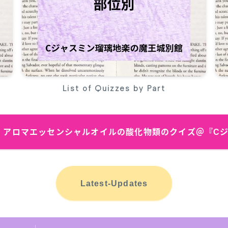
List of Quizzes by Part
bSite アロマエッセンシャルオイルの酸化物類のクイズ＠『
Latest-Updates