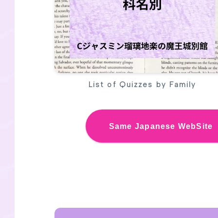
List of Quizzes by Family
Same
Japanese We