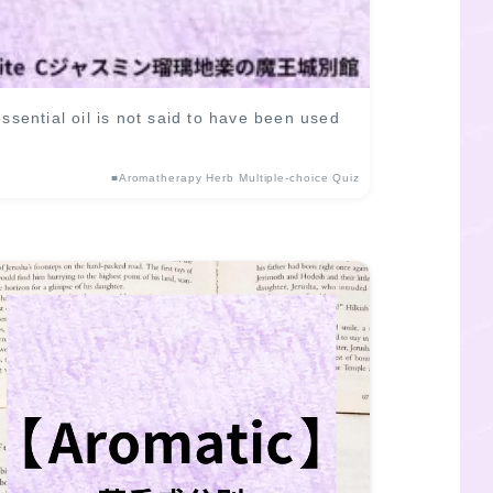
ential oil is not said to have been used
■Aromatherapy Herb Multiple-choice Quiz