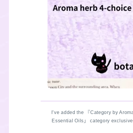
I’ve added the 『Category by Aroma
Essential Oils」 category exclusive