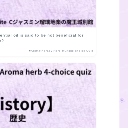
al oil is said to be not beneficial for
s?
■Aromatherapy Herb Multiple-choice Quiz