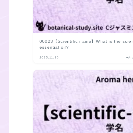
00023【Scientific name】What is the scien
essential oil?
2025.11.30
■Ar