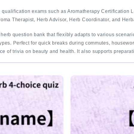
rb qualification exams such as Aromatherapy Certification 
FAQ
Aroma Therapist, Herb Advisor, Herb Coordinator, and Herb
INQUIRY
a herb question bank that flexibly adapts to various scena
ypes. Perfect for quick breaks during commutes, housework,
e of trivia on beauty and health. It also supports preparat
SITE MAP