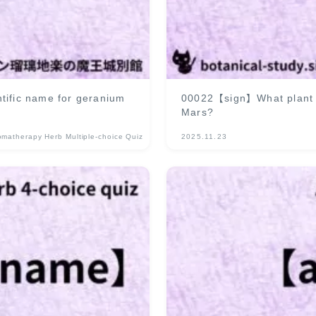
tific name for geranium
00022【sign】What plant is
Mars?
omatherapy Herb Multiple-choice Quiz
2025.11.23