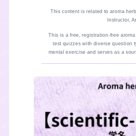
This content is related to aroma he
Instructor, 
This is a free, registration-free arom
test quizzes with diverse question t
mental exercise and serves as a sourc