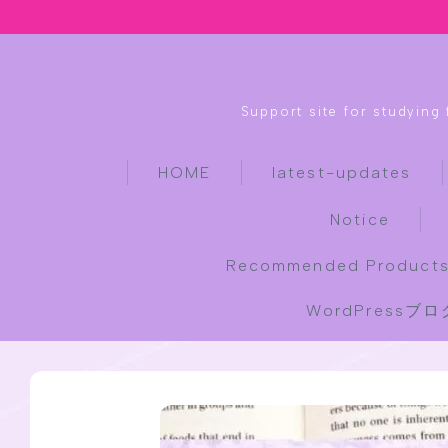
Support site for studying
HOME
latest-updates
Notice
Recommended Products
WordPress