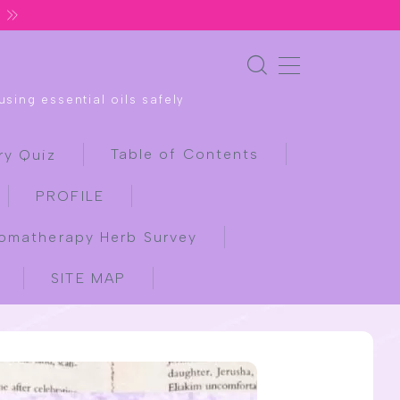
sing essential oils safely
Table of Contents
ry Quiz
PROFILE
omatherapy Herb Survey
SITE MAP