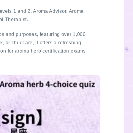
Levels 1 and 2, Aroma Advisor, Aroma
al Therapist.
rios and purposes, featuring over 1,000
 or childcare, it offers a refreshing
ion for aroma herb certification exams