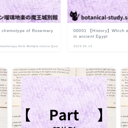
 a chemotype of Rosemary
00001 【History】Which ess
in ancient Egypt
omatherapy Herb Multiple-choice Quiz
2025.04.13