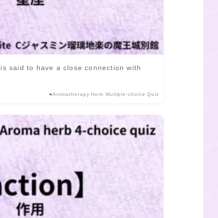
 said to have a close connection with
■Aromatherapy Herb Multiple-choice Quiz