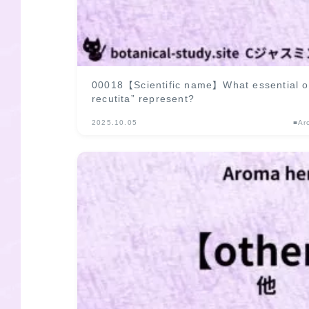
00018【Scientific name】What essential oi
recutita” represent?
2025.10.05
■Ar