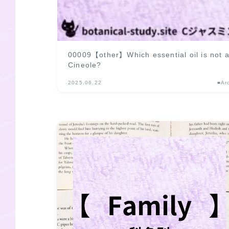
00009【other】Which essential oil is not
Cineole?
2025.06.22
■Ar