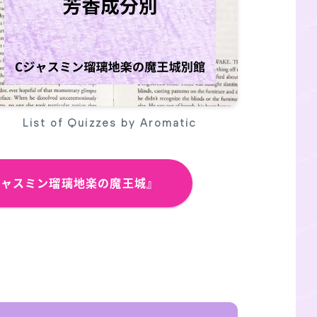
List of Quizzes by Aromatic
Cジャスミン瑠璃地楽の魔王城』