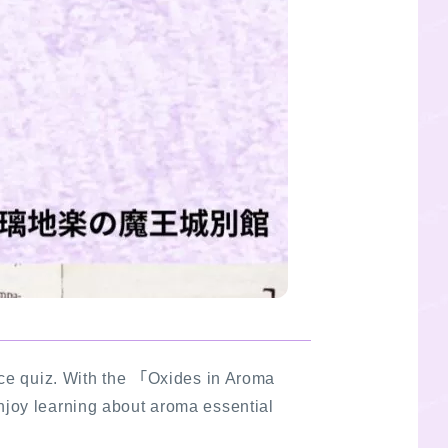
ce quiz. With the 「Oxides in Aroma
njoy learning about aroma essential