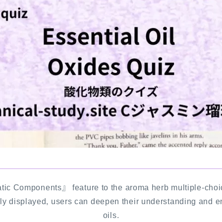
Notice
公式 website『Botanical Study』
LINKS
PROFILE
Recommended Products & Reviews
Aroma Herb Diagnosis
Aromatherapy Herb Survey
tic Components』 feature to the aroma herb multiple-choi
ly displayed, users can deepen their understanding and e
WordPressブログの始め方【総合目
oils.
次】